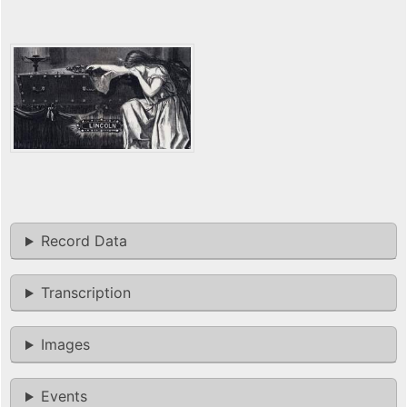
Record Data
Transcription
Images
Events