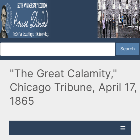
"The Great Calamity,"
Chicago Tribune, April 17,
1865