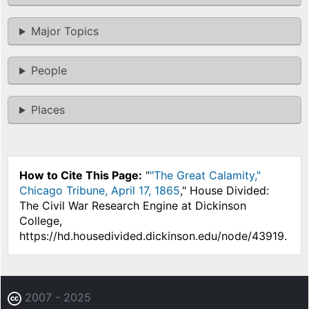
Major Topics
People
Places
How to Cite This Page:
"
"The Great Calamity,"
Chicago Tribune, April 17, 1865
," House Divided:
The Civil War Research Engine at Dickinson
College,
https://hd.housedivided.dickinson.edu/node/43919.
2007 - 2025