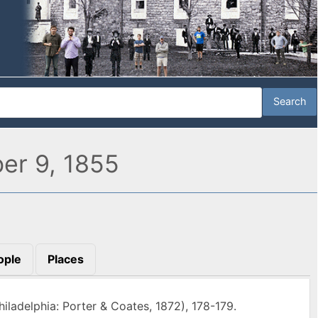
ber 9, 1855
ople
Places
hiladelphia: Porter & Coates, 1872), 178-179.