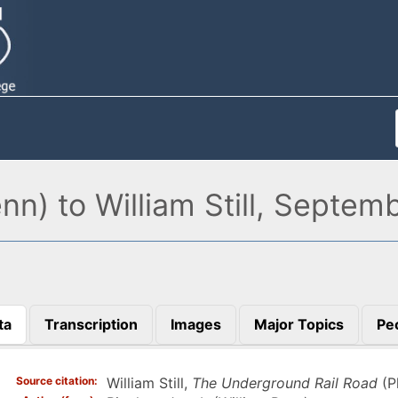
nn) to William Still, Septem
ta
Transcription
Images
Major Topics
Pe
)
Source citation
William Still,
The Underground Rail Road
(P