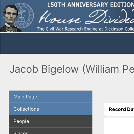
Jacob Bigelow (William Pe
Main Page
Collections
Record Da
(active tab
People
Places