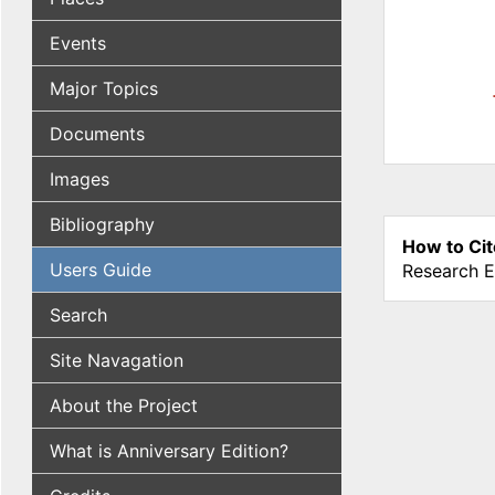
Events
Major Topics
Documents
Images
Bibliography
How to Cit
Users Guide
Research E
Search
Site Navagation
About the Project
What is Anniversary Edition?