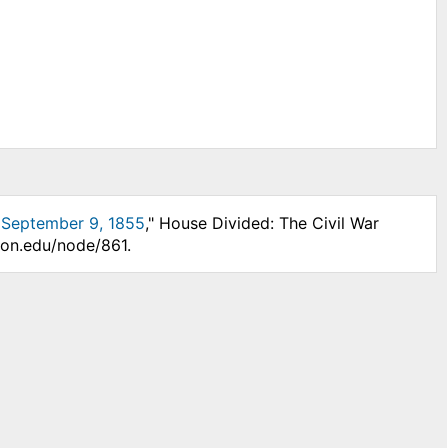
, September 9, 1855
," House Divided: The Civil War
son.edu/node/861.