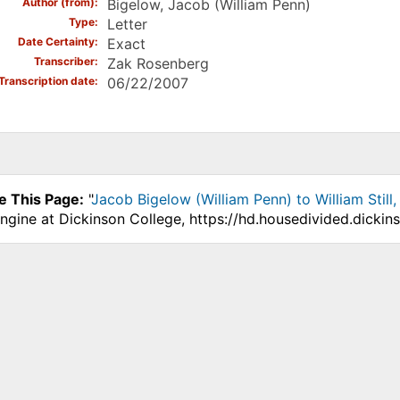
Author (from)
Bigelow, Jacob (William Penn)
Type
Letter
Date Certainty
Exact
Transcriber
Zak Rosenberg
Transcription date
06/22/2007
e This Page:
"
Jacob Bigelow (William Penn) to William Still
ngine at Dickinson College, https://hd.housedivided.dickin