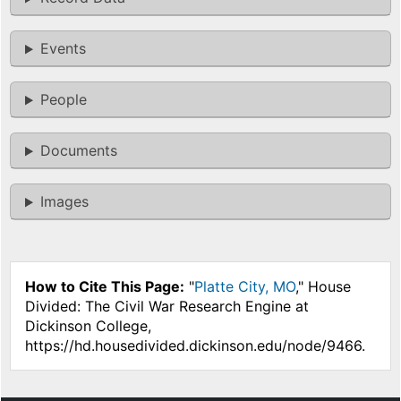
Events
People
Documents
Images
How to Cite This Page:
"
Platte City, MO
," House
Divided: The Civil War Research Engine at
Dickinson College,
https://hd.housedivided.dickinson.edu/node/9466.