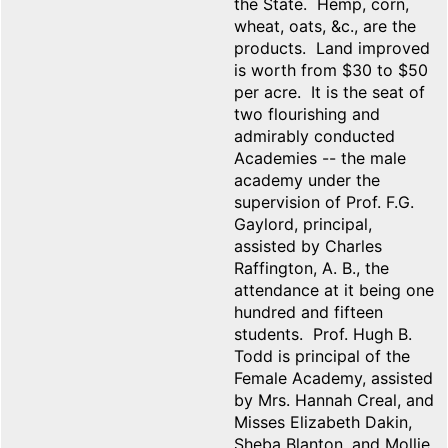
the State. Hemp, corn,
wheat, oats, &c., are the
products. Land improved
is worth from $30 to $50
per acre. It is the seat of
two flourishing and
admirably conducted
Academies -- the male
academy under the
supervision of Prof. F.G.
Gaylord, principal,
assisted by Charles
Raffington, A. B., the
attendance at it being one
hundred and fifteen
students. Prof. Hugh B.
Todd is principal of the
Female Academy, assisted
by Mrs. Hannah Creal, and
Misses Elizabeth Dakin,
Sheba Blanton, and Mollie