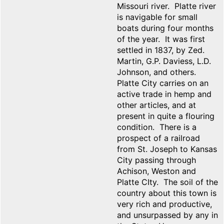
Missouri river. Platte river
is navigable for small
boats during four months
of the year. It was first
settled in 1837, by Zed.
Martin, G.P. Daviess, L.D.
Johnson, and others.
Platte City carries on an
active trade in hemp and
other articles, and at
present in quite a flouring
condition. There is a
prospect of a railroad
from St. Joseph to Kansas
City passing through
Achison, Weston and
Platte CIty. The soil of the
country about this town is
very rich and productive,
and unsurpassed by any in