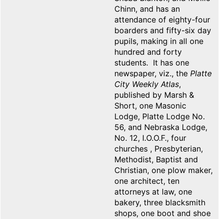
Chinn, and has an
attendance of eighty-four
boarders and fifty-six day
pupils, making in all one
hundred and forty
students. It has one
newspaper, viz., the
Platte
City Weekly Atlas
,
published by Marsh &
Short, one Masonic
Lodge, Platte Lodge No.
56, and Nebraska Lodge,
No. 12, I.O.O.F., four
churches , Presbyterian,
Methodist, Baptist and
Christian, one plow maker,
one architect, ten
attorneys at law, one
bakery, three blacksmith
shops, one boot and shoe