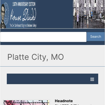
Platte City, MO
Headnote