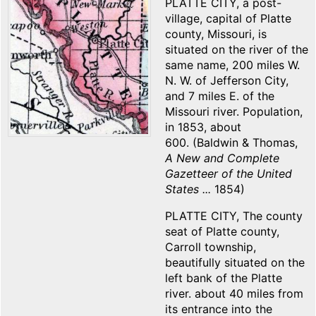
PLATTE CITY, a post-
village, capital of Platte
county, Missouri, is
situated on the river of the
same name, 200 miles W.
N. W. of Jefferson City,
and 7 miles E. of the
Missouri river. Population,
in 1853, about
600. (Baldwin & Thomas,
A New and Complete
Gazetteer of the United
States ...
1854)
PLATTE CITY, The county
seat of Platte county,
Carroll township,
beautifully situated on the
left bank of the Platte
river. about 40 miles from
its entrance into the