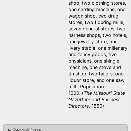
shop, two clothing stores,
one carding machine, one
wagon shop, two drug
stores, two flouring mills,
seven general stores, two
harness shops, two hotels,
one jewelry store, one
livery stable, one millenary
and fancy goods, five
physicians, one shingle
machine, one stove and
tin shop, two tailors, one
liquor store, and one saw
mill. Population
1000. (
The Missouri State
Gazetteer and Business
Directory,
1860)
Record Data