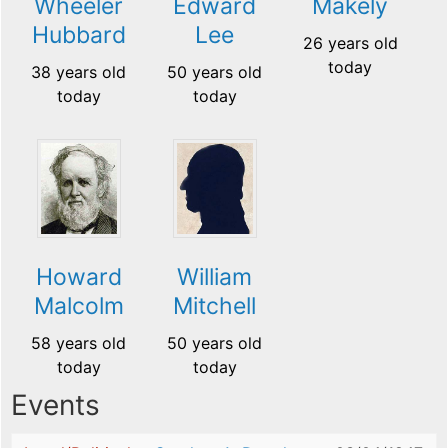
Wheeler
Edward
Makely
Hubbard
Lee
26 years old
today
38 years old
50 years old
today
today
Howard
William
Malcolm
Mitchell
58 years old
50 years old
today
today
Events