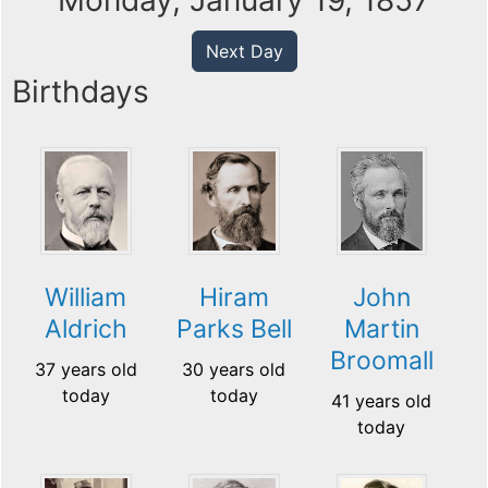
Monday, January 19, 1857
Next Day
Birthdays
William
Hiram
John
Aldrich
Parks Bell
Martin
Broomall
37 years old
30 years old
today
today
41 years old
today