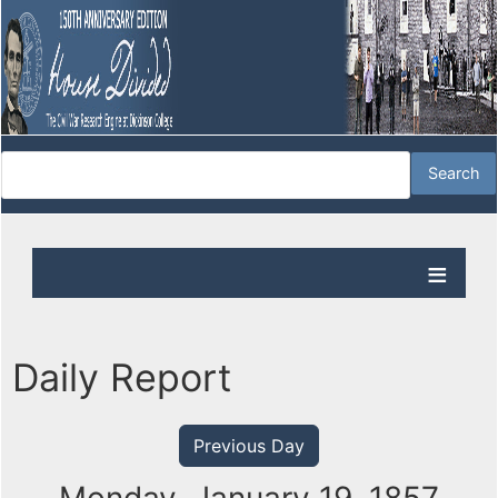
Daily Report
Previous Day