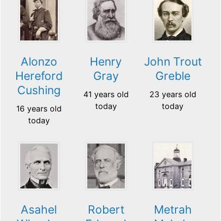
Alonzo
Henry
John Trout
Hereford
Gray
Greble
Cushing
41 years old
23 years old
today
today
16 years old
today
Asahel
Robert
Metrah