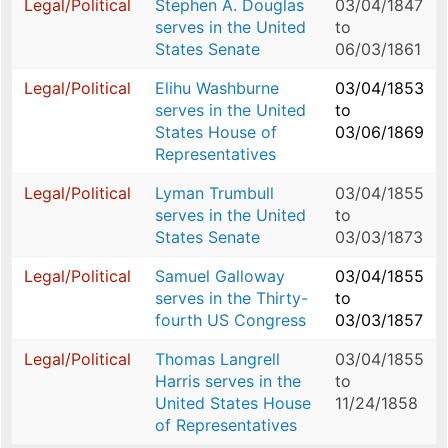
Legal/Political
Stephen A. Douglas
03/04/1847
serves in the United
to
States Senate
06/03/1861
Legal/Political
Elihu Washburne
03/04/1853
serves in the United
to
States House of
03/06/1869
Representatives
Legal/Political
Lyman Trumbull
03/04/1855
serves in the United
to
States Senate
03/03/1873
Legal/Political
Samuel Galloway
03/04/1855
serves in the Thirty-
to
fourth US Congress
03/03/1857
Legal/Political
Thomas Langrell
03/04/1855
Harris serves in the
to
United States House
11/24/1858
of Representatives