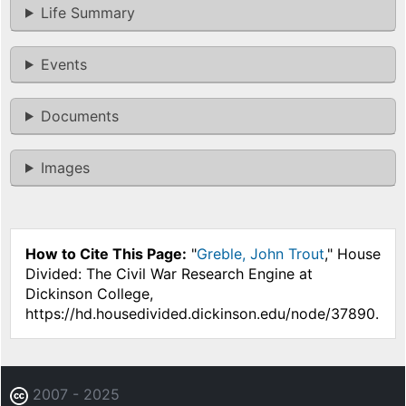
Life Summary
Events
Documents
Images
How to Cite This Page:
"
Greble, John Trout
," House
Divided: The Civil War Research Engine at
Dickinson College,
https://hd.housedivided.dickinson.edu/node/37890.
2007 - 2025