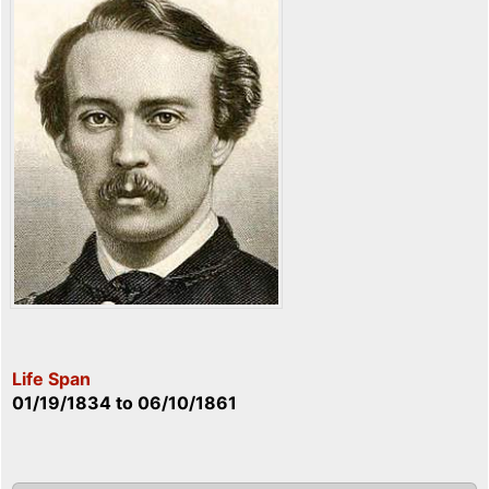
Life Span
01/19/1834
to
06/10/1861