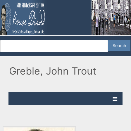
Greble, John Trout