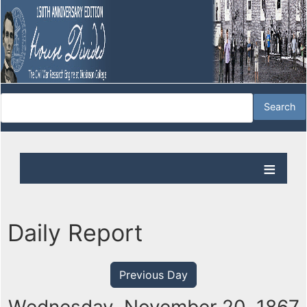
Daily Report
Previous Day