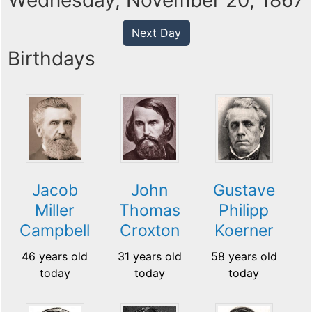
Wednesday, November 20, 1867
Next Day
Birthdays
Jacob
John
Gustave
Miller
Thomas
Philipp
Campbell
Croxton
Koerner
46 years old
31 years old
58 years old
today
today
today