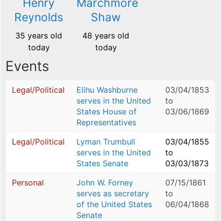
Henry
Marchmore
Reynolds
Shaw
35 years old
48 years old
today
today
Events
Legal/Political
Elihu Washburne
03/04/1853
serves in the United
to
States House of
03/06/1869
Representatives
Legal/Political
Lyman Trumbull
03/04/1855
serves in the United
to
States Senate
03/03/1873
Personal
John W. Forney
07/15/1861
serves as secretary
to
of the United States
06/04/1868
Senate