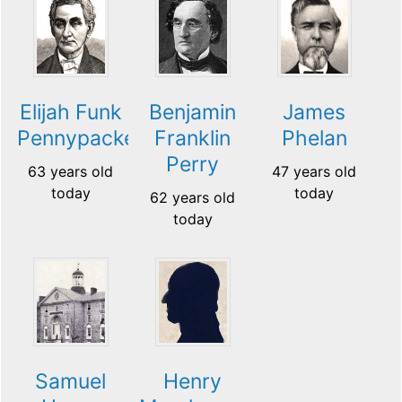
Elijah Funk
Benjamin
James
Pennypacker
Franklin
Phelan
Perry
63 years old
47 years old
today
today
62 years old
today
Samuel
Henry