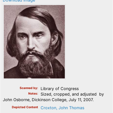
Download image
Scanned by
Library of Congress
Notes
Sized, cropped, and adjusted by
John Osborne, Dickinson College, July 11, 2007.
Depicted Content
Croxton, John Thomas