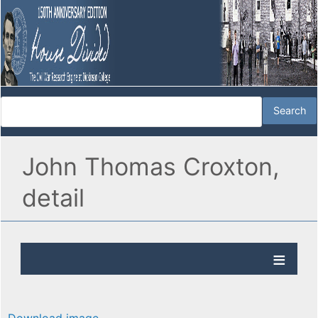
John Thomas Croxton,
detail