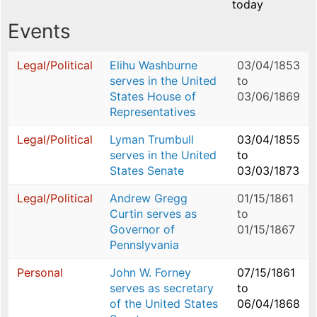
today
Events
Legal/Political
Elihu Washburne
03/04/1853
serves in the United
to
States House of
03/06/1869
Representatives
Legal/Political
Lyman Trumbull
03/04/1855
serves in the United
to
States Senate
03/03/1873
Legal/Political
Andrew Gregg
01/15/1861
Curtin serves as
to
Governor of
01/15/1867
Pennslyvania
Personal
John W. Forney
07/15/1861
serves as secretary
to
of the United States
06/04/1868