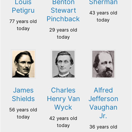
Louis
Benton
Sherman
Petigru
Stewart
43 years old
Pinchback
today
77 years old
today
29 years old
today
James
Charles
Alfred
Shields
Henry Van
Jefferson
Wyck
Vaughan
56 years old
Jr.
today
42 years old
today
36 years old