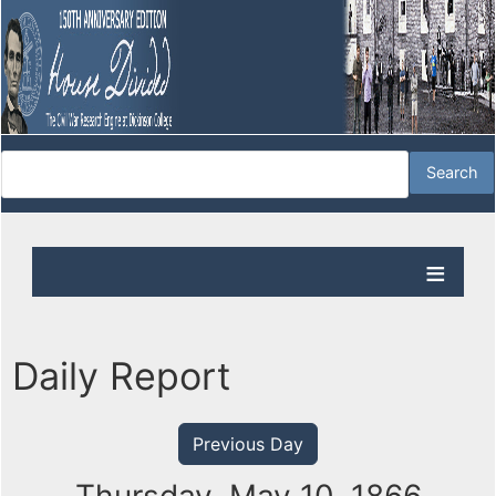
Daily Report
Previous Day