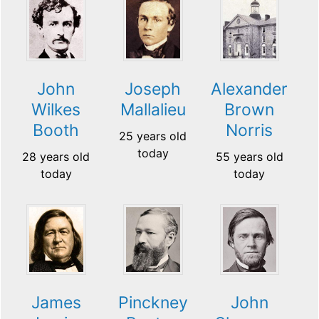
Joseph
John
Alexander
Mallalieu
Wilkes
Brown
Booth
Norris
25 years old
today
28 years old
55 years old
today
today
James
Pinckney
John