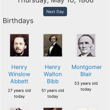
Thursday, May 10, 1866
Next Day
Birthdays
Henry
Henry
Montgomery
Winslow
Walton
Blair
Abbett
Bibb
53 years old
today
27 years old
51 years old
today
today