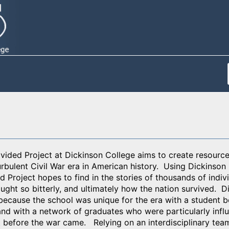
ided Project at Dickinson College aims to create resources
urbulent Civil War era in American history. Using Dickinson
 Project hopes to find in the stories of thousands of indivi
ught so bitterly, and ultimately how the nation survived. D
because the school was unique for the era with a student 
nd with a network of graduates who were particularly influen
t before the war came. Relying on an interdisciplinary tea