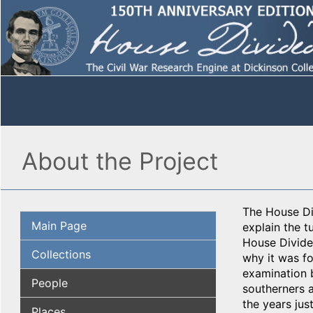
About the Project
The House Div
Main Page
explain the t
House Divided
Collections
why it was fo
examination 
People
southerners a
the years jus
Places