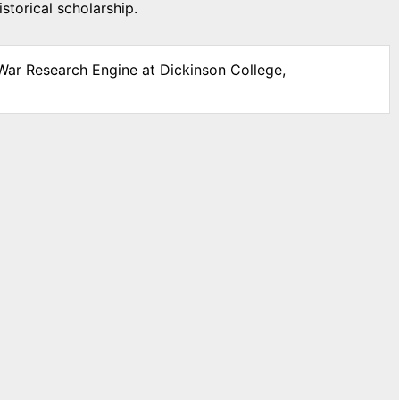
storical scholarship.
 War Research Engine at Dickinson College,