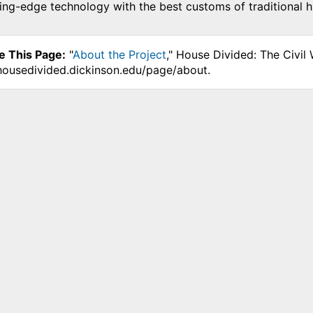
ing-edge technology with the best customs of traditional hi
e This Page:
"
About the Project
," House Divided: The Civil
.housedivided.dickinson.edu/page/about.