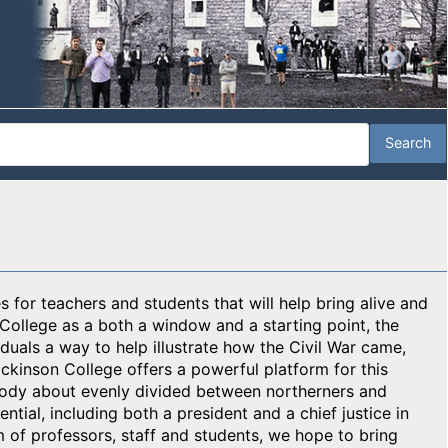
 for teachers and students that will help bring alive and
 College as a both a window and a starting point, the
duals a way to help illustrate how the Civil War came,
ickinson College offers a powerful platform for this
body about evenly divided between northerners and
tial, including both a president and a chief justice in
m of professors, staff and students, we hope to bring