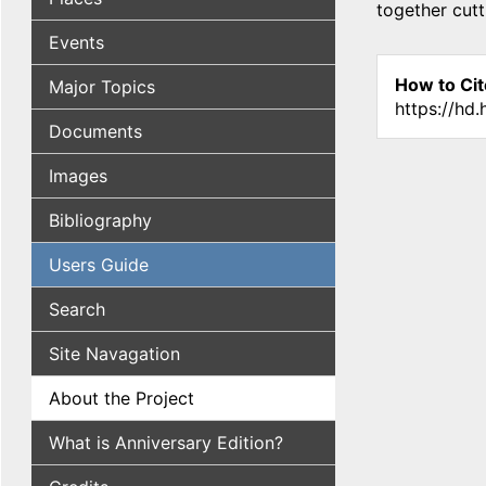
together cutt
Events
How to Cit
Major Topics
https://hd
Documents
Images
Bibliography
Users Guide
Search
Site Navagation
About the Project
What is Anniversary Edition?