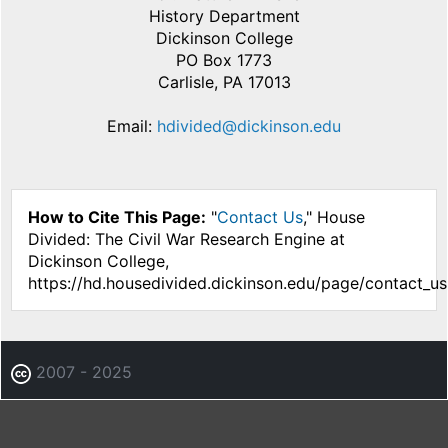
History Department
Dickinson College
PO Box 1773
Carlisle, PA 17013
Email:
hdivided@dickinson.edu
How to Cite This Page:
"
Contact Us
," House
Divided: The Civil War Research Engine at
Dickinson College,
https://hd.housedivided.dickinson.edu/page/contact_us
2007 - 2025