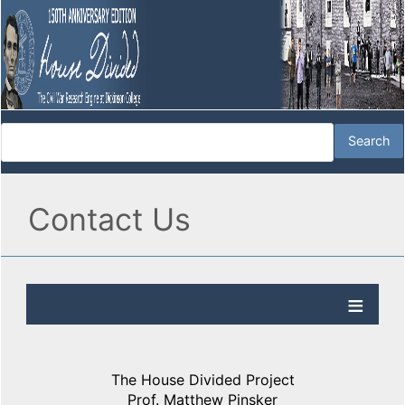
Contact Us
The House Divided Project
Prof. Matthew Pinsker