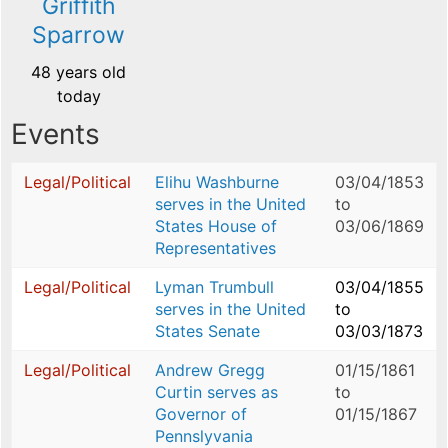
Griffith
Sparrow
48 years old
today
Events
Legal/Political
Elihu Washburne
03/04/1853
serves in the United
to
States House of
03/06/1869
Representatives
Legal/Political
Lyman Trumbull
03/04/1855
serves in the United
to
States Senate
03/03/1873
Legal/Political
Andrew Gregg
01/15/1861
Curtin serves as
to
Governor of
01/15/1867
Pennslyvania