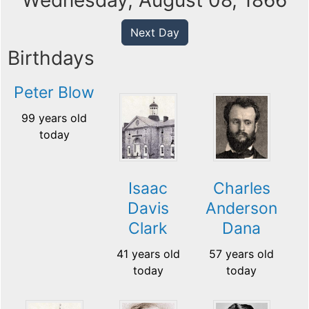
Wednesday, August 08, 1866
Next Day
Birthdays
Peter Blow
99 years old
today
Isaac
Charles
Davis
Anderson
Clark
Dana
41 years old
57 years old
today
today