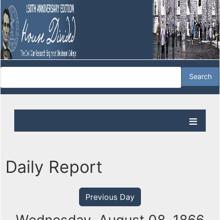
Daily Report
Previous Day