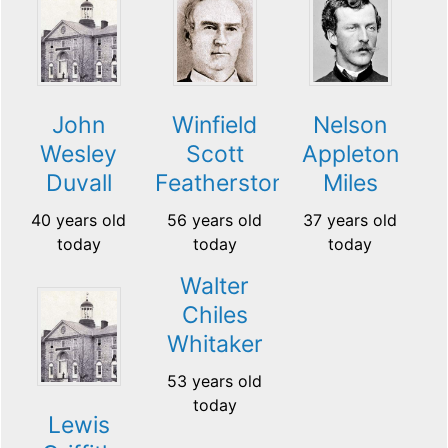
John
Winfield
Nelson
Wesley
Scott
Appleton
Duvall
Featherston
Miles
40 years old
56 years old
37 years old
today
today
today
Walter
Chiles
Whitaker
53 years old
today
Lewis