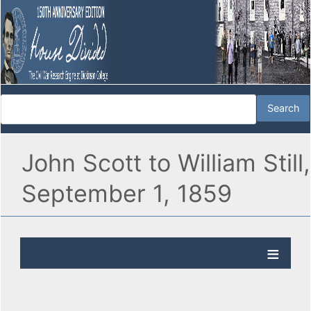
John Scott to William Still,
September 1, 1859