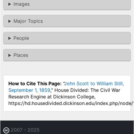
Images
Major Topics
People
Places
How to Cite This Page:
"
John Scott to William Still,
September 1, 1859
," House Divided: The Civil War
Research Engine at Dickinson College,
https://hd.housedivided.dickinson.edu/index.php/node/
2007 - 2025