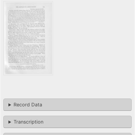
Record Data
Transcription