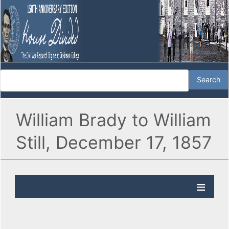
William Brady to William
Still, December 17, 1857