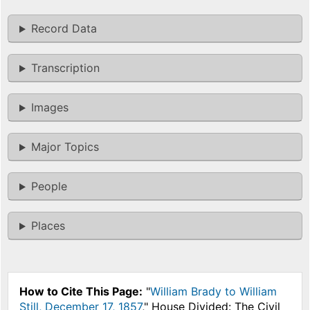
Record Data
Transcription
Images
Major Topics
People
Places
How to Cite This Page:
"
William Brady to William
Still, December 17, 1857
," House Divided: The Civil