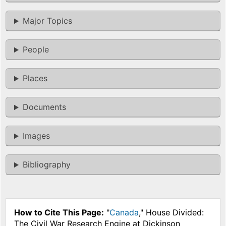
Major Topics
People
Places
Documents
Images
Bibliography
How to Cite This Page:
"
Canada
," House Divided:
The Civil War Research Engine at Dickinson