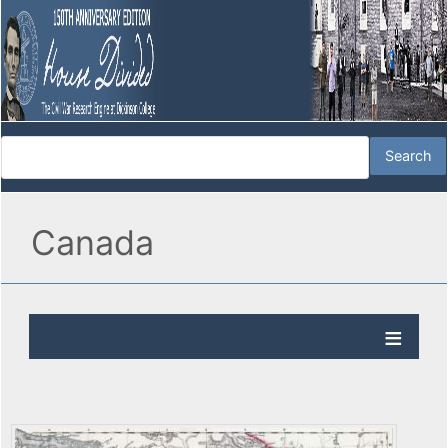
Canada