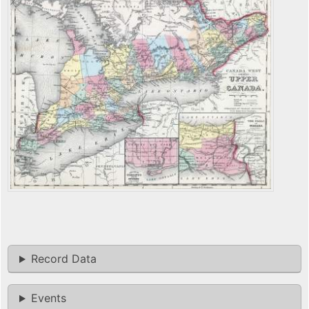
Record Data
Events