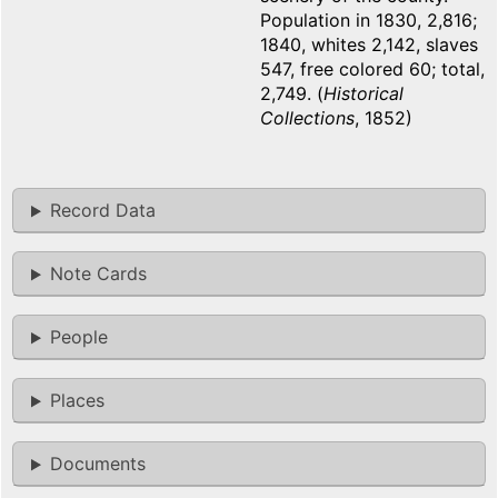
Population in 1830, 2,816;
1840, whites 2,142, slaves
547, free colored 60; total,
2,749. (
Historical
Collections
, 1852)
Record Data
Note Cards
People
Places
Documents