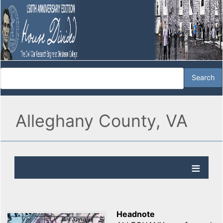
Alleghany County, VA
Headnote