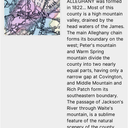
ALLEGHANY was formed
in 1822... Most of this
county is a high mountain
valley, drained by the
head waters of the James.
The main Alleghany chain
forms its boundary on the
west; Peter's mountain
and Warm Spring
mountain divide the
county into two nearly
equal parts, having only a
narrow gap at Covington,
and Middle Mountain and
Rich Patch form its
southeastern boundary.
The passage of Jackson's
River through Waite's
mountain, is a sublime
feature of the natural
scenery of the county.