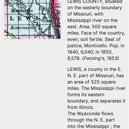
LEWIS COUNTY, situated
on the easterly boundary
of Missouri, with
Mississippi river on the
east. Area, 500 square
miles. Face of the country,
even; soil fertile. Seat of
justice, Monticello. Pop. in
1840, 6,040; in 1850,
6,578. (
Fanning's
, 1853)
LEWIS, a county in the E.
N. E. part of Missouri, has
an area of 520 square
miles. The Mississippi river
forms its eastern
boundary, and separates it
from Illinois.
The Wyaconda flows
through the N. E. part
into the Mississippi ; the