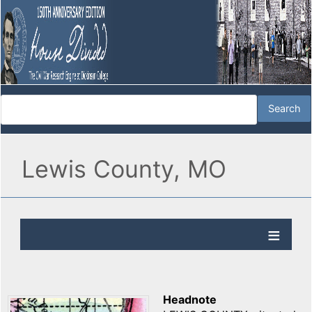
Lewis County, MO
Headnote