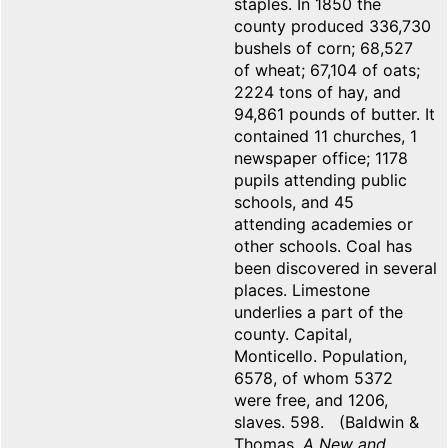
staples. In 1850 the
county produced 336,730
bushels of corn; 68,527
of wheat; 67,104 of oats;
2224 tons of hay, and
94,861 pounds of butter. It
contained 11 churches, 1
newspaper office; 1178
pupils attending public
schools, and 45
attending academies or
other schools. Coal has
been discovered in several
places. Limestone
underlies a part of the
county. Capital,
Monticello. Population,
6578, of whom 5372
were free, and 1206,
slaves. 598. (Baldwin &
Thomas,
A New and