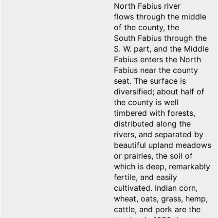
North Fabius river
flows through the middle
of the county, the
South Fabius through the
S. W. part, and the Middle
Fabius enters the North
Fabius near the county
seat. The surface is
diversified; about half of
the county is well
timbered with forests,
distributed along the
rivers, and separated by
beautiful upland meadows
or prairies, the soil of
which is deep, remarkably
fertile, and easily
cultivated. Indian corn,
wheat, oats, grass, hemp,
cattle, and pork are the