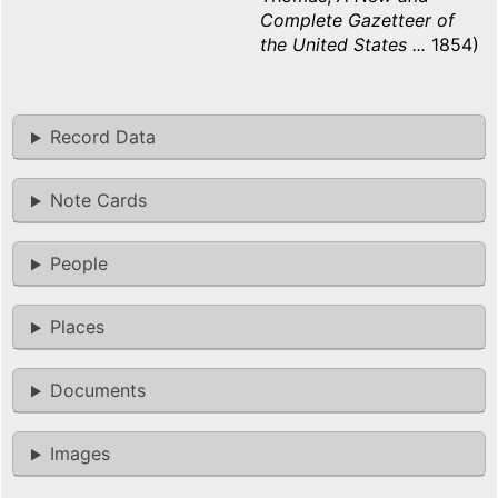
Complete Gazetteer of
the United States ...
1854)
Record Data
Note Cards
People
Places
Documents
Images