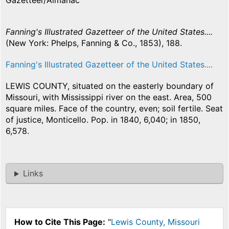
Gazetteer/Almanac
Fanning's Illustrated Gazetteer of the United States....
(New York: Phelps, Fanning & Co., 1853), 188.
Fanning's Illustrated Gazetteer of the United States....
LEWIS COUNTY, situated on the easterly boundary of
Missouri, with Mississippi river on the east. Area, 500
square miles. Face of the country, even; soil fertile. Seat
of justice, Monticello. Pop. in 1840, 6,040; in 1850,
6,578.
Links
How to Cite This Page:
"
Lewis County, Missouri