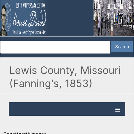
Lewis County, Missouri
(Fanning's, 1853)