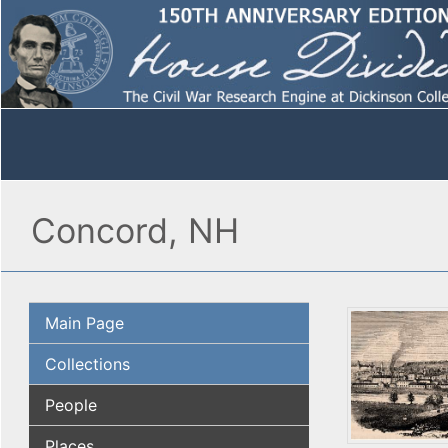
Concord, NH
Main Page
Collections
People
Places