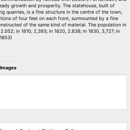
teady growth and prosperity. The statehouse, built of
g quarries, is a fine structure in the centre of the town,
ctions of four feet on each front, surmounted by a fine
constructed of the same kind of material. The population in
 2.052; in 1810, 2,393; in 1820, 2.838; in 1830, 3,727; in
 1853)
Images