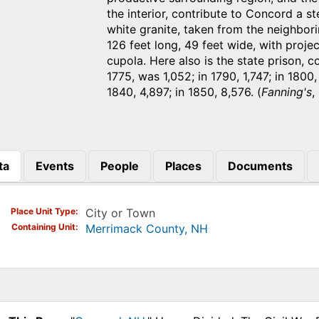
the interior, contribute to Concord a s
white granite, taken from the neighborin
126 feet long, 49 feet wide, with proje
cupola. Here also is the state prison, 
1775, was 1,052; in 1790, 1,747; in 1800,
1840, 4,897; in 1850, 8,576. (
Fanning's
,
ta
Events
People
Places
Documents
)
Place Unit Type
City or Town
Containing Unit
Merrimack County, NH