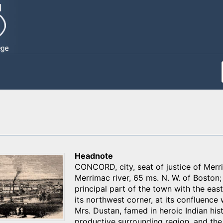
Headnote
CONCORD, city, seat of justice of Merrim
Merrimac river, 65 ms. N. W. of Boston
principal part of the town with the eas
its northwest corner, at its confluence
Mrs. Dustan, famed in heroic Indian hist
productive surrounding region, and th