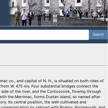
ac co., and capital of N. H., is situated on both rides of
; from W. 475 ms. Four substantial bridges connect the
t side of the river, and the Contoocook, flowing through
 with the Merrimac, forms Dustan island, so named after
ory. Its central position, the well-cultivated and
e communication by railroad with Boston, Portsmouth, and