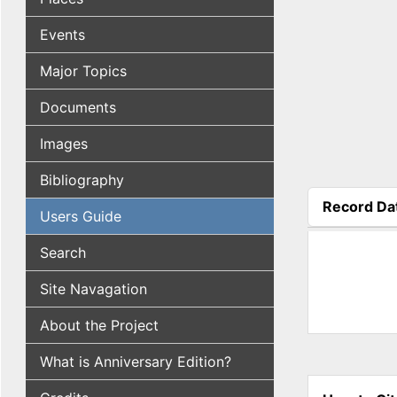
Events
Major Topics
Documents
Images
Bibliography
Record Da
Users Guide
(active tab
Search
Site Navagation
About the Project
What is Anniversary Edition?