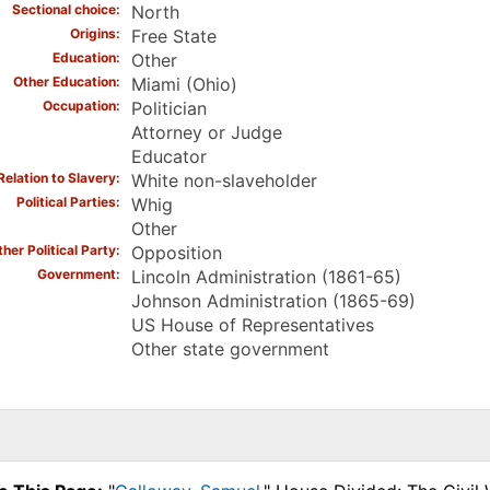
Sectional choice
North
Origins
Free State
Education
Other
Other Education
Miami (Ohio)
Occupation
Politician
Attorney or Judge
Educator
Relation to Slavery
White non-slaveholder
Political Parties
Whig
Other
her Political Party
Opposition
Government
Lincoln Administration (1861-65)
Johnson Administration (1865-69)
US House of Representatives
Other state government