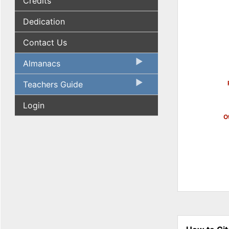
Credits
Dedication
Contact Us
Almanacs
Teachers Guide
Login
Ot