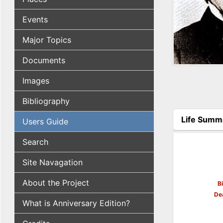
Events
Major Topics
Documents
Images
Bibliography
Life Summ
Users Guide
(active tab
Search
Site Navagation
About the Project
B
De
What is Anniversary Edition?