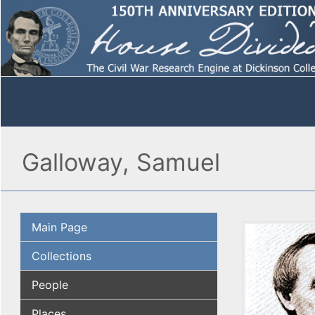
Galloway, Samuel
Main Page
Collections
People
Places