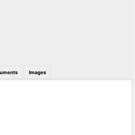
uments
Images