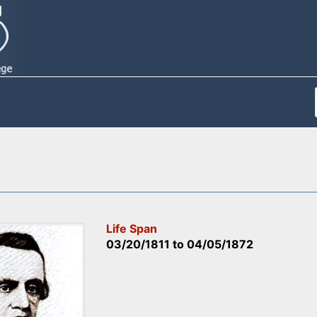
Life Span
03/20/1811
to
04/05/1872