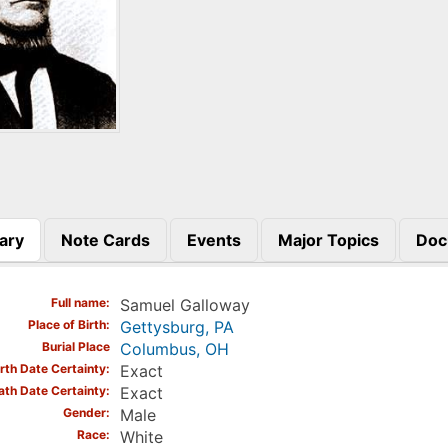
ary
Note Cards
Events
Major Topics
Doc
)
Full name
Samuel Galloway
Place of Birth
Gettysburg, PA
Burial Place
Columbus, OH
irth Date Certainty
Exact
ath Date Certainty
Exact
Gender
Male
Race
White