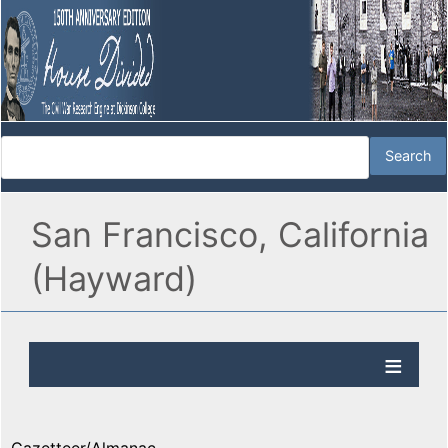
San Francisco, California
(Hayward)