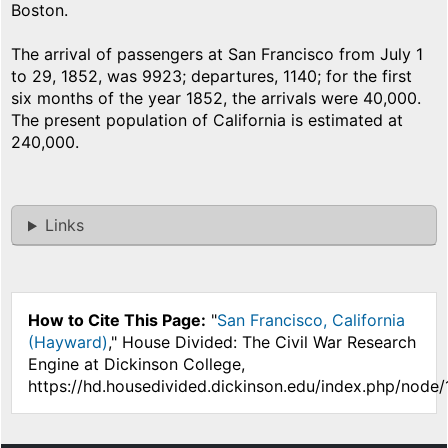
Boston.
The arrival of passengers at San Francisco from July 1
to 29, 1852, was 9923; departures, 1140; for the first
six months of the year 1852, the arrivals were 40,000.
The present population of California is estimated at
240,000.
Links
How to Cite This Page:
"
San Francisco, California
(Hayward)
," House Divided: The Civil War Research
Engine at Dickinson College,
https://hd.housedivided.dickinson.edu/index.php/node