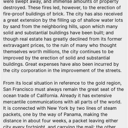
were swept away, and immense amounts of property
destroyed. These fires led, however, to the erection of
fire-proof buildings of brick. The city has also received
a great extension by the filling up of shallow water lots
by sand from the neighboring hills, upon which many
solid and substantial buildings have been built; and
though real estate has greatly declined from its former
extravagant prices, to the ruin of many who thought
themselves worth millions, the city continues to be
improved by the erection of solid and substantial
buildings. Great expenses have also been incurred by
the city corporation in the improvement of the streets.
From its local situation in reference to the gold region,
San Francisco must always remain the great seat of the
ocean trade of California. Already it has extensive
mercantile communications with all parts of the world.
It is connected with New York by two lines of steam
packets, one by the way of Panama, making the
distance in about four weeks, a packet leaving either
city every fortnight, and carrying the mail; the other,