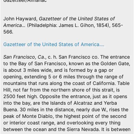
Gazetteer/Almanac
John Hayward,
Gazetteer of the United States of
America...
(Philadelphia: James L. Gihon, 1854), 565-
566.
Gazetteer of the United States of America....
San Francisco, Ca.
, c. h. San Francisco co. The entrance
to the Bay of San Francisco, known as the Golden Gate,
is about 3 miles wide, and is formed by a gap or
opening, extending 5 or 6 miles through the range of
mountains that runs along the coast of California. Table
Hill, not far from the northern shore of this strait, is
2500 feet high. Opposite the entrance, just as it opens
into the bay, are the Islands of Alcatraz and Yerba
Buena. 30 miles in the distance, nearly due W., rises the
peak of Monte Diablo, the highest point of the second
or interior coast range, and overlooking every thing
between the ocean and the Sierra Nevada. It is between