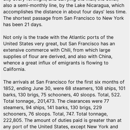
also a semi-monthly line, by the Lake Nicaragua, which
accomplishes the distance in about four days' less time.
The shortest passage from San Francisco to New York
has been 21 days.
Not only is the trade with the Atlantic ports of the
United States very great, but San Francisco has an
extensive commerce with Chili, from which large
supplies of flour are derived, and also with China,
whence a great influx of emigrants is flowing to
California.
The arrivals at San Francisco for the first six months of
1852, ending June 30, were 68 steamers, 108 ships, 101
barks, 130 brigs, 75 schooners, 40 sloops. Total, 522.
Total tonnage,. 201,473. The clearances were 77
steamers, 94 ships, 141 barks, 130 brigs, 229
schooners, 76 sloops. Total, 747. Total tonnage,
222,805. The amount of duties paid is greater than at
any port of the United States, except New York and