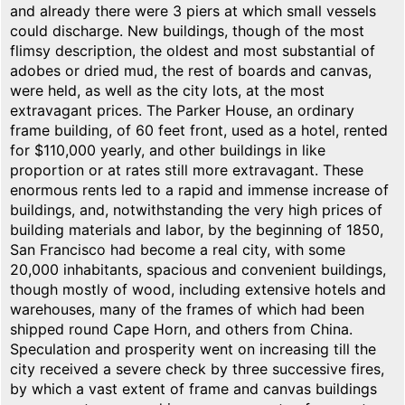
and already there were 3 piers at which small vessels
could discharge. New buildings, though of the most
flimsy description, the oldest and most substantial of
adobes or dried mud, the rest of boards and canvas,
were held, as well as the city lots, at the most
extravagant prices. The Parker House, an ordinary
frame building, of 60 feet front, used as a hotel, rented
for $110,000 yearly, and other buildings in like
proportion or at rates still more extravagant. These
enormous rents led to a rapid and immense increase of
buildings, and, notwithstanding the very high prices of
building materials and labor, by the beginning of 1850,
San Francisco had become a real city, with some
20,000 inhabitants, spacious and convenient buildings,
though mostly of wood, including extensive hotels and
warehouses, many of the frames of which had been
shipped round Cape Horn, and others from China.
Speculation and prosperity went on increasing till the
city received a severe check by three successive fires,
by which a vast extent of frame and canvas buildings