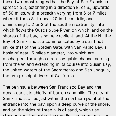
these two coast ranges that the Bay of San Francisco
spreads out, extending in a direction E. of S., upwards
of 50 miles, with a breadth varying from 6 or 7 miles,
where it turns S., to near 20 in the middle, and
diminishing to 2 or 3 at the southern extremity, into
which flows the Guadaloupe River, on which, and on the
shores of the bay, is some excellent land. At the N., the
Bay of San Francisco communicates by a strait not
unlike that of the Golden Gate, with San Pablo Bay, a
basin of near 15 miles diameter, into which are
discharged, through a deep navigable channel coming
from the W. and extending in its course into Susan Bay,
the united waters of the Sacramento and San Joaquin,
the two principal rivers of California.
The peninsula between San Francisco Bay and the
ocean consists chiefly of barren sand hills. The city of
San Francisco lies just within the northern point of the
entrance into the bay, upon a deep curve of the shore,
and on the sides of three hills of sand, which rise
steeply from the water, the middle one receding so as