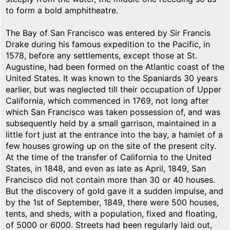
to form a bold amphitheatre.
The Bay of San Francisco was entered by Sir Francis
Drake during his famous expedition to the Pacific, in
1578, before any settlements, except those at St.
Augustine, had been formed on the Atlantic coast of the
United States. It was known to the Spaniards 30 years
earlier, but was neglected till their occupation of Upper
California, which commenced in 1769, not long after
which San Francisco was taken possession of, and was
subsequently held by a small garrison, maintained in a
little fort just at the entrance into the bay, a hamlet of a
few houses growing up on the site of the present city.
At the time of the transfer of California to the United
States, in 1848, and even as late as April, 1849, San
Francisco did not contain more than 30 or 40 houses.
But the discovery of gold gave it a sudden impulse, and
by the 1st of September, 1849, there were 500 houses,
tents, and sheds, with a population, fixed and floating,
of 5000 or 6000. Streets had been regularly laid out,