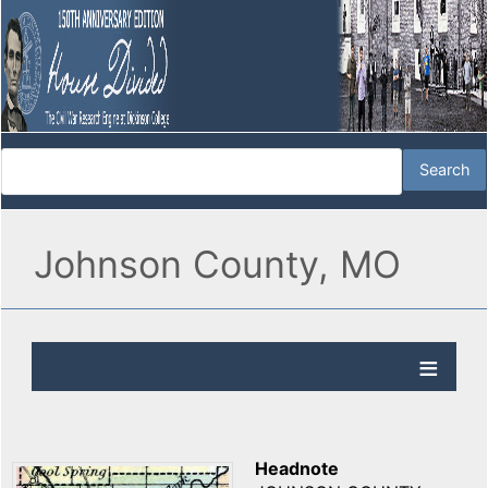
Johnson County, MO
Headnote