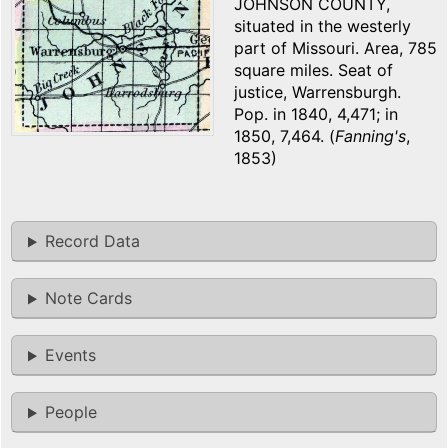
JOHNSON COUNTY,
situated in the westerly
part of Missouri. Area, 785
square miles. Seat of
justice, Warrensburgh.
Pop. in 1840, 4,471; in
1850, 7,464. (
Fanning's
,
1853)
Record Data
Note Cards
Events
People