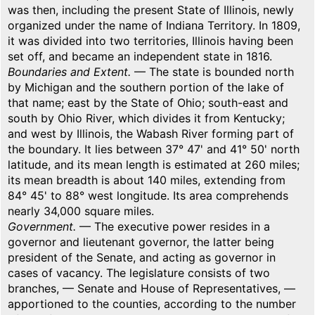
was then, including the present State of Illinois, newly
organized under the name of Indiana Territory. In 1809,
it was divided into two territories, Illinois having been
set off, and became an independent state in 1816.
Boundaries and Extent.
— The state is bounded north
by Michigan and the southern portion of the lake of
that name; east by the State of Ohio; south-east and
south by Ohio River, which divides it from Kentucky;
and west by Illinois, the Wabash River forming part of
the boundary. It lies between 37° 47' and 41° 50' north
latitude, and its mean length is estimated at 260 miles;
its mean breadth is about 140 miles, extending from
84° 45' to 88° west longitude. Its area comprehends
nearly 34,000 square miles.
Government.
— The executive power resides in a
governor and lieutenant governor, the latter being
president of the Senate, and acting as governor in
cases of vacancy. The legislature consists of two
branches, — Senate and House of Representatives, —
apportioned to the counties, according to the number