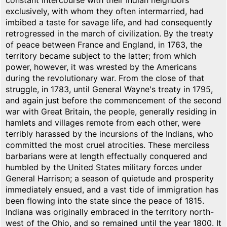
constant intercourse with their Indian neighbors
exclusively, with whom they often intermarried, had
imbibed a taste for savage life, and had consequently
retrogressed in the march of civilization. By the treaty
of peace between France and England, in 1763, the
territory became subject to the latter; from which
power, however, it was wrested by the Americans
during the revolutionary war. From the close of that
struggle, in 1783, until General Wayne's treaty in 1795,
and again just before the commencement of the second
war with Great Britain, the people, generally residing in
hamlets and villages remote from each other, were
terribly harassed by the incursions of the Indians, who
committed the most cruel atrocities. These merciless
barbarians were at length effectually conquered and
humbled by the United States military forces under
General Harrison; a season of quietude and prosperity
immediately ensued, and a vast tide of immigration has
been flowing into the state since the peace of 1815.
Indiana was originally embraced in the territory north-
west of the Ohio, and so remained until the year 1800. It