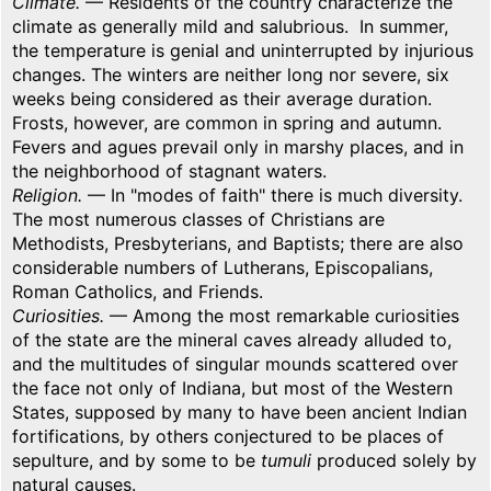
Climate.
— Residents of the country characterize the
climate as generally mild and salubrious. In summer,
the temperature is genial and uninterrupted by injurious
changes. The winters are neither long nor severe, six
weeks being considered as their average duration.
Frosts, however, are common in spring and autumn.
Fevers and agues prevail only in marshy places, and in
the neighborhood of stagnant waters.
Religion.
— In "modes of faith" there is much diversity.
The most numerous classes of Christians are
Methodists, Presbyterians, and Baptists; there are also
considerable numbers of Lutherans, Episcopalians,
Roman Catholics, and Friends.
Curiosities.
— Among the most remarkable curiosities
of the state are the mineral caves already alluded to,
and the multitudes of singular mounds scattered over
the face not only of Indiana, but most of the Western
States, supposed by many to have been ancient Indian
fortifications, by others conjectured to be places of
sepulture, and by some to be
tumuli
produced solely by
natural causes.