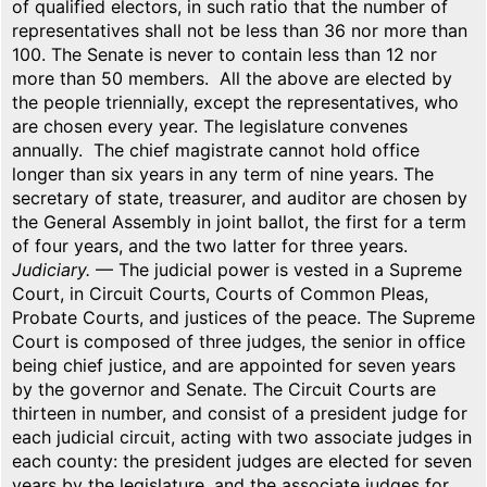
of qualified electors, in such ratio that the number of
representatives shall not be less than 36 nor more than
100. The Senate is never to contain less than 12 nor
more than 50 members. All the above are elected by
the people triennially, except the representatives, who
are chosen every year. The legislature convenes
annually. The chief magistrate cannot hold office
longer than six years in any term of nine years. The
secretary of state, treasurer, and auditor are chosen by
the General Assembly in joint ballot, the first for a term
of four years, and the two latter for three years.
Judiciary.
— The judicial power is vested in a Supreme
Court, in Circuit Courts, Courts of Common Pleas,
Probate Courts, and justices of the peace. The Supreme
Court is composed of three judges, the senior in office
being chief justice, and are appointed for seven years
by the governor and Senate. The Circuit Courts are
thirteen in number, and consist of a president judge for
each judicial circuit, acting with two associate judges in
each county: the president judges are elected for seven
years by the legislature, and the associate judges for