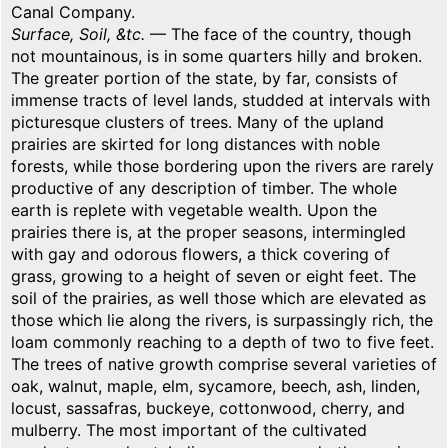
Canal Company.
Surface, Soil, &tc.
— The face of the country, though
not mountainous, is in some quarters hilly and broken.
The greater portion of the state, by far, consists of
immense tracts of level lands, studded at intervals with
picturesque clusters of trees. Many of the upland
prairies are skirted for long distances with noble
forests, while those bordering upon the rivers are rarely
productive of any description of timber. The whole
earth is replete with vegetable wealth. Upon the
prairies there is, at the proper seasons, intermingled
with gay and odorous flowers, a thick covering of
grass, growing to a height of seven or eight feet. The
soil of the prairies, as well those which are elevated as
those which lie along the rivers, is surpassingly rich, the
loam commonly reaching to a depth of two to five feet.
The trees of native growth comprise several varieties of
oak, walnut, maple, elm, sycamore, beech, ash, linden,
locust, sassafras, buckeye, cottonwood, cherry, and
mulberry. The most important of the cultivated