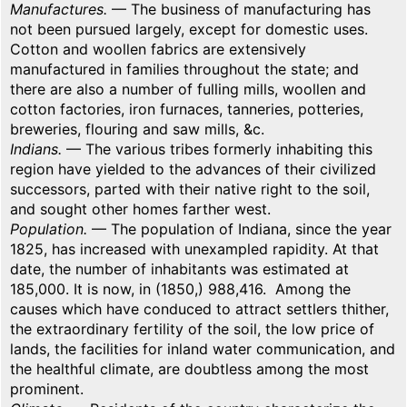
Manufactures.
— The business of manufacturing has
not been pursued largely, except for domestic uses.
Cotton and woollen fabrics are extensively
manufactured in families throughout the state; and
there are also a number of fulling mills, woollen and
cotton factories, iron furnaces, tanneries, potteries,
breweries, flouring and saw mills, &c.
Indians.
— The various tribes formerly inhabiting this
region have yielded to the advances of their civilized
successors, parted with their native right to the soil,
and sought other homes farther west.
Population.
— The population of Indiana, since the year
1825, has increased with unexampled rapidity. At that
date, the number of inhabitants was estimated at
185,000. It is now, in (1850,) 988,416. Among the
causes which have conduced to attract settlers thither,
the extraordinary fertility of the soil, the low price of
lands, the facilities for inland water communication, and
the healthful climate, are doubtless among the most
prominent.