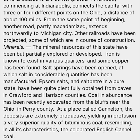
commencing at Indianapolis, connects the capital with
three or four different points on the Ohio, a distance of
about 100 miles. From the same point of beginning,
another road, partly macadamized, extends
northwardly to Michigan city. Other railroads have been
projected, some of which are in course of construction.
Minerals.
— The mineral resources of this state have
been but partially explored or developed. Iron is
known to exist in various quarters, and some copper
has been found. Salt springs have been opened, at
which salt in considerable quantities has been
manufactured. Epsom salts, and saltpetre in a pure
state, have been quite plentifully obtained from caves
in Crawford and Harrison counties. Coal in abundance
has been recently excavated from the bluffs near the
Ohio, in Perry county. At a place called Cannelton, the
deposits are extremely productive, yielding in profusion
a very superior quality of bituminous coal, resembling,
in all its characteristics, the celebrated English Cannel
coal.