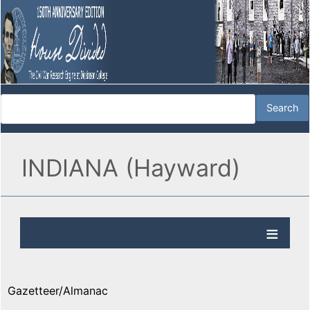
INDIANA (Hayward)
Gazetteer/Almanac