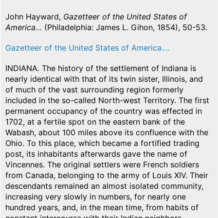
John Hayward,
Gazetteer of the United States of
America…
(Philadelphia: James L. Gihon, 1854), 50-53.
Gazetteer of the United States of America....
INDIANA. The history of the settlement of Indiana is
nearly identical with that of its twin sister, Illinois, and
of much of the vast surrounding region formerly
included in the so-called North-west Territory. The first
permanent occupancy of the country was effected in
1702, at a fertile spot on the eastern bank of the
Wabash, about 100 miles above its confluence with the
Ohio. To this place, which became a fortified trading
post, its inhabitants afterwards gave the name of
Vincennes. The original settlers were French soldiers
from Canada, belonging to the army of Louis XIV. Their
descendants remained an almost isolated community,
increasing very slowly in numbers, for nearly one
hundred years, and, in the mean time, from habits of