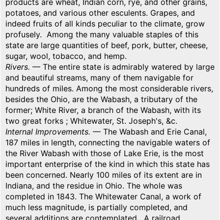
products are wheat, Indian corn, rye, and other grains,
potatoes, and various other esculents. Grapes, and
indeed fruits of all kinds peculiar to the climate, grow
profusely. Among the many valuable staples of this
state are large quantities of beef, pork, butter, cheese,
sugar, wool, tobacco, and hemp.
Rivers.
— The entire state is admirably watered by large
and beautiful streams, many of them navigable for
hundreds of miles. Among the most considerable rivers,
besides the Ohio, are the Wabash, a tributary of the
former; White River, a branch of the Wabash, with its
two great forks ; Whitewater, St. Joseph's, &c.
Internal Improvements.
— The Wabash and Erie Canal,
187 miles in length, connecting the navigable waters of
the River Wabash with those of Lake Erie, is the most
important enterprise of the kind in which this state has
been concerned. Nearly 100 miles of its extent are in
Indiana, and the residue in Ohio. The whole was
completed in 1843. The Whitewater Canal, a work of
much less magnitude, is partially completed, and
several additions are contemplated. A railroad,