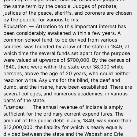
the same term by the people. Judges of probate,
justices of the peace, sheriffs, and coroners are chosen
by the people, for various terms.
Education.
— Attention to this important interest has
been considerably awakened within a few years. A
common school fund, to be derived from various
sources, was founded by a law of the state in 1849, at
which time the several funds set apart for the purpose
were valued at upwards of $700,000. By the census of
1840, there were within the state over 38,000 white
persons, above the age of 20 years, who could neither
read nor write. Asylums for the blind, the deaf and
dumb, and the insane, have been established. There are
several colleges, and numerous academies, in various
parts of the state.
Finances.
— The annual revenue of Indiana is amply
sufficient for the ordinary current expenditures. The
amount of the public debt in July, 1849, was more than
$12,000,000, the liability for which is nearly equally
divided between the state and the Wabash and Erie