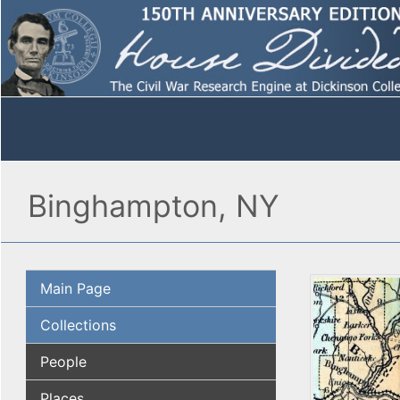
Binghampton, NY
Main Page
Collections
People
Places