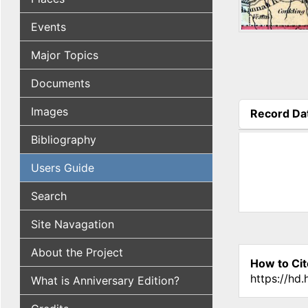
Events
Major Topics
Documents
Images
Record Da
(active tab
Bibliography
Users Guide
Search
Site Navagation
About the Project
How to Cit
https://hd
What is Anniversary Edition?