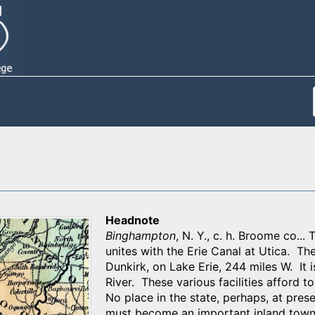
Headnote
Binghampton
, N. Y., c. h. Broome co..
unites with the Erie Canal at Utica. Th
Dunkirk, on Lake Erie, 244 miles W. It
River. These various facilities afford t
No place in the state, perhaps, at pres
must become an important inland town.