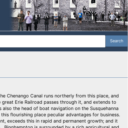
. The Chenango Canal runs northerly from this place, and
e great Erie Railroad passes through it, and extends to
 is also the head of boat navigation on the Susquehanna
o this flourishing place peculiar advantages for business.
ent, exceeds this in rapid and permanent growth; and it
 Binghampton is surrounded by a rich agricultural and