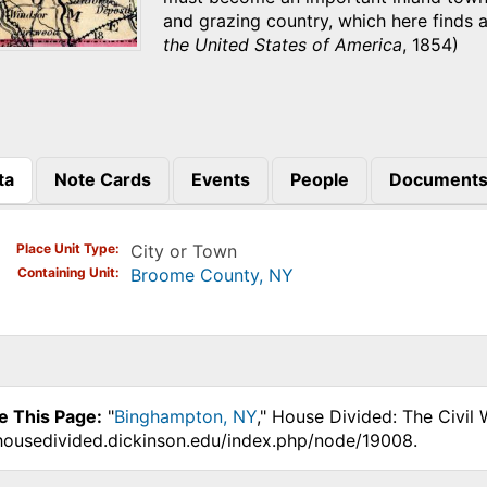
and grazing country, which here finds 
the United States of America
, 1854)
ta
Note Cards
Events
People
Document
)
Place Unit Type
City or Town
Containing Unit
Broome County, NY
e This Page:
"
Binghampton, NY
," House Divided: The Civil
.housedivided.dickinson.edu/index.php/node/19008.