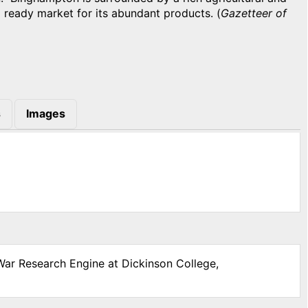
a ready market for its abundant products. (
Gazetteer of
s
Images
 War Research Engine at Dickinson College,