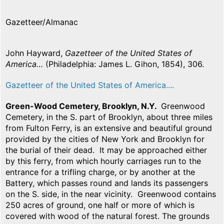
Gazetteer/Almanac
John Hayward,
Gazetteer of the United States of
America…
(Philadelphia: James L. Gihon, 1854), 306.
Gazetteer of the United States of America....
Green-Wood Cemetery, Brooklyn, N.Y.
Greenwood
Cemetery, in the S. part of Brooklyn, about three miles
from Fulton Ferry, is an extensive and beautiful ground
provided by the cities of New York and Brooklyn for
the burial of their dead. It may be approached either
by this ferry, from which hourly carriages run to the
entrance for a trifling charge, or by another at the
Battery, which passes round and lands its passengers
on the S. side, in the near vicinity. Greenwood contains
250 acres of ground, one half or more of which is
covered with wood of the natural forest. The grounds