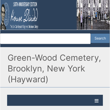
Green-Wood Cemetery,
Brooklyn, New York
(Hayward)