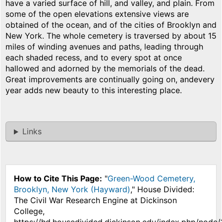
have a varied surface of hill, and valley, and plain. From
some of the open elevations extensive views are
obtained of the ocean, and of the cities of Brooklyn and
New York. The whole cemetery is traversed by about 15
miles of winding avenues and paths, leading through
each shaded recess, and to every spot at once
hallowed and adorned by the memorials of the dead.
Great improvements are continually going on, andevery
year adds new beauty to this interesting place.
Links
How to Cite This Page:
"
Green-Wood Cemetery,
Brooklyn, New York (Hayward)
," House Divided:
The Civil War Research Engine at Dickinson
College,