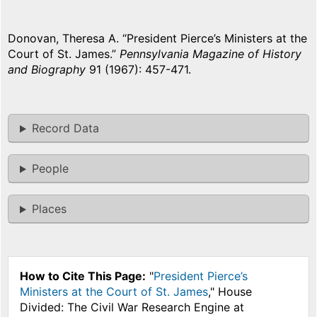
Donovan, Theresa A. “President Pierce’s Ministers at the
Court of St. James.”
Pennsylvania Magazine of History
and Biography
91 (1967): 457-471.
Record Data
People
Places
How to Cite This Page:
"
President Pierce’s
Ministers at the Court of St. James
," House
Divided: The Civil War Research Engine at