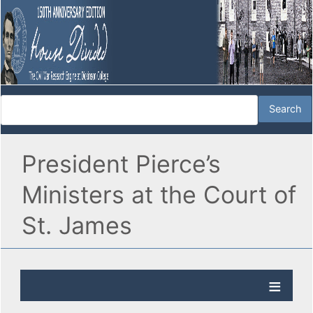
President Pierce’s
Ministers at the Court of
St. James