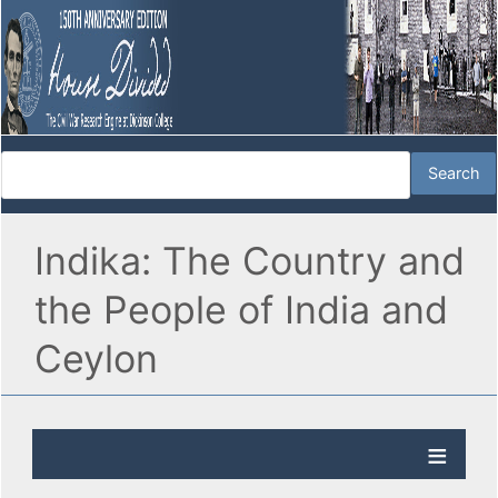
Indika: The Country and
the People of India and
Ceylon