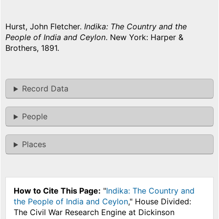
Hurst, John Fletcher.
Indika: The Country and the
People of India and Ceylon
. New York: Harper &
Brothers, 1891.
Record Data
People
Places
How to Cite This Page:
"
Indika: The Country and
the People of India and Ceylon
," House Divided:
The Civil War Research Engine at Dickinson