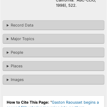
California: ABC-CLIO,
1998), 522.
Record Data
Major Topics
People
Places
Images
How to Cite This Page:
"
Gaston Raousset begins a