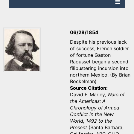
06/28/1854
Despite his previous lack
of success, French soldier
of fortune Gaston
Raousset began a second
filibustering incursion into
northern Mexico. (By Brian
Bockelman)
Source Citation
David F. Marley,
Wars of
the Americas: A
Chronology of Armed
Conflict in the New
World, 1492 to the
Present
(Santa Barbara,