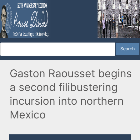
Gaston Raousset begins
a second filibustering
incursion into northern
Mexico