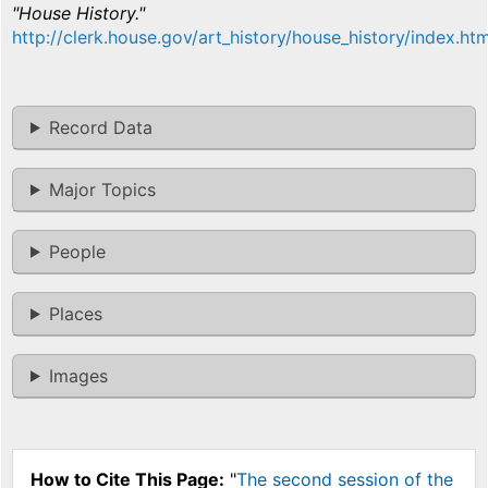
"House History."
http://clerk.house.gov/art_history/house_history/index.htm
Record Data
Major Topics
People
Places
Images
How to Cite This Page:
"
The second session of the