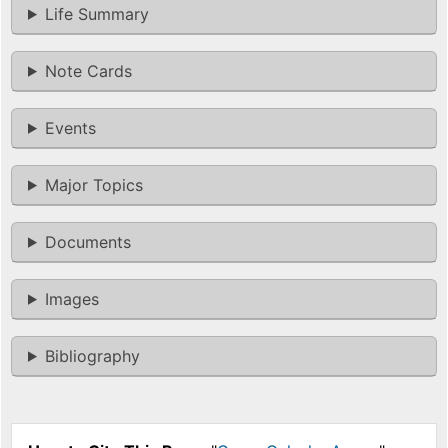
Life Summary
Note Cards
Events
Major Topics
Documents
Images
Bibliography