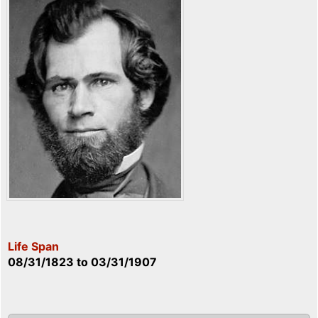
Life Span
08/31/1823
to
03/31/1907