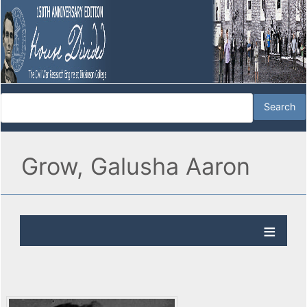
Grow, Galusha Aaron