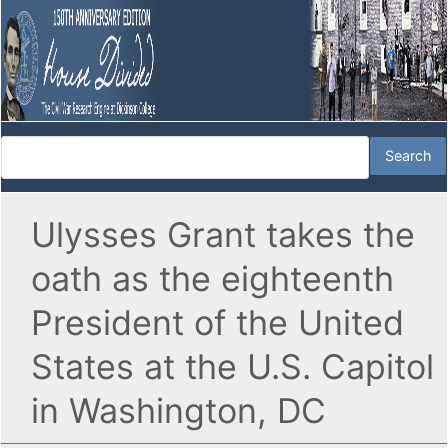
Ulysses Grant takes the
oath as the eighteenth
President of the United
States at the U.S. Capitol
in Washington, DC