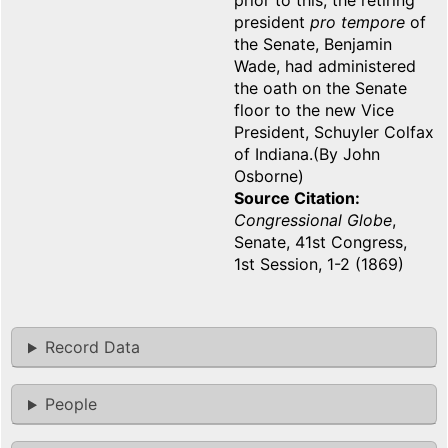
prior to this, the retiring
president
pro tempore
of
the Senate, Benjamin
Wade, had administered
the oath on the Senate
floor to the new Vice
President, Schuyler Colfax
of Indiana.(By John
Osborne)
Source Citation
Congressional Globe
,
Senate, 41st Congress,
1st Session, 1-2 (1869)
Record Data
People