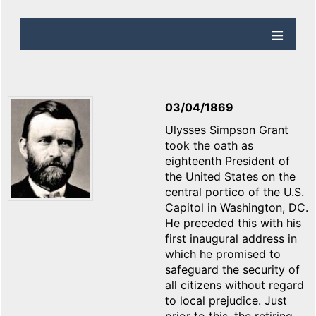
03/04/1869
Ulysses Simpson Grant
took the oath as
eighteenth President of
the United States on the
central portico of the U.S.
Capitol in Washington, DC.
He preceded this with his
first inaugural address in
which he promised to
safeguard the security of
all citizens without regard
to local prejudice. Just