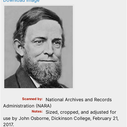
Download image
Scanned by
National Archives and Records
Administration (NARA)
Notes
Sized, cropped, and adjusted for
use by John Osborne, Dickinson College, February 21,
2017.