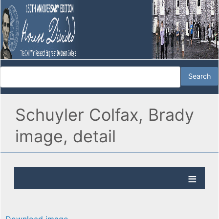
Schuyler Colfax, Brady
image, detail