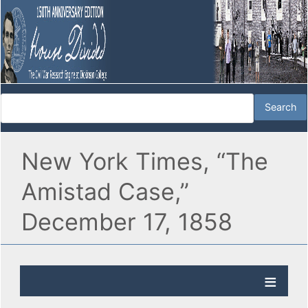
New York Times, “The
Amistad Case,”
December 17, 1858