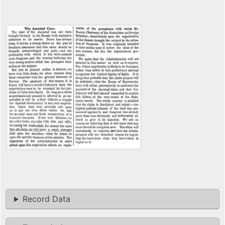
Record Data