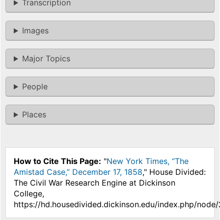
Transcription
Images
Major Topics
People
Places
How to Cite This Page:
"
New York Times, “The
Amistad Case,” December 17, 1858
," House Divided:
The Civil War Research Engine at Dickinson
College,
https://hd.housedivided.dickinson.edu/index.php/node