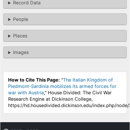
Record Data
People
Places
Images
How to Cite This Page:
"
The Italian Kingdom of
Piedmont-Sardinia mobilizes its armed forces for
war with Austria
," House Divided: The Civil War
Research Engine at Dickinson College,
https://hd.housedivided.dickinson.edu/index.php/node