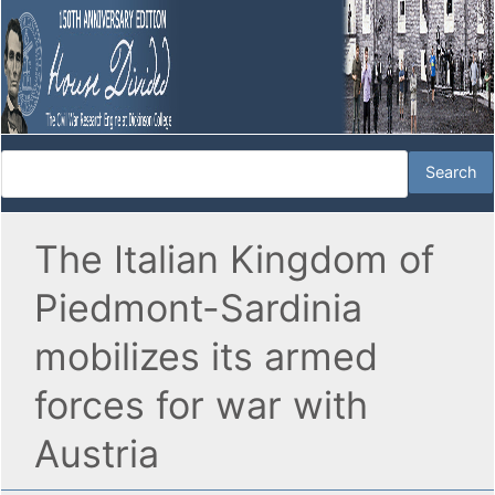
The Italian Kingdom of
Piedmont-Sardinia
mobilizes its armed
forces for war with
Austria