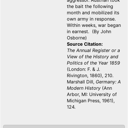
aggressor. Austrian took
the bait the following
month and mobilized its
own army in response.
Within weeks, war began
in earnest. (By John
Osborne)
Source Citation
The Annual Register or a
View of the History and
Politics of the Year 1859
(London: F. & J.
Rivington, 1860), 210.
Marshall Dill,
Germany: A
Modern History
(Ann
Arbor, MI: University of
Michigan Press, 1961),
124.