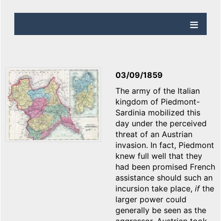
03/09/1859
The army of the Italian
kingdom of Piedmont-
Sardinia mobilized this
day under the perceived
threat of an Austrian
invasion. In fact, Piedmont
knew full well that they
had been promised French
assistance should such an
incursion take place,
if
the
larger power could
generally be seen as the