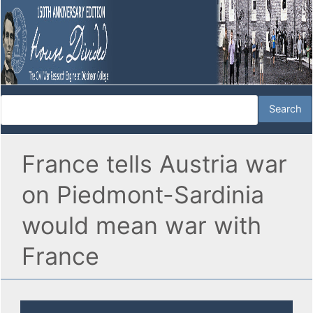
France tells Austria war
on Piedmont-Sardinia
would mean war with
France