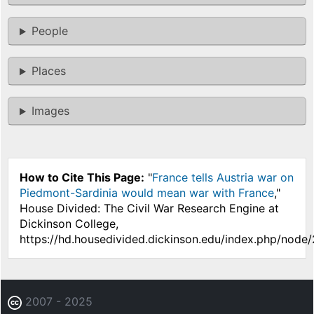
People
Places
Images
How to Cite This Page:
"
France tells Austria war on
Piedmont-Sardinia would mean war with France
,"
House Divided: The Civil War Research Engine at
Dickinson College,
https://hd.housedivided.dickinson.edu/index.php/node
2007 - 2025