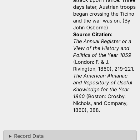
attack upon France. Three
days later, Austrian troops
began crossing the Ticino
and the war was on. (By
John Osborne)
Source Citation
The Annual Register or a
View of the History and
Politics of the Year 1859
(London: F. & J.
Rivington, 1860), 219-221.
The American Almanac
and Repository of Useful
Knowledge for the Year
1860
(Boston: Crosby,
Nichols, and Company,
1860), 388.
Record Data