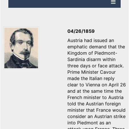
04/26/1859
Austria had issued an
emphatic demand that the
Kingdom of Piedmont-
Sardinia disarm within
three days or face attack.
Prime Minister Cavour
made the Italian reply
clear to Vienna on April 26
and at the same time the
French minister to Austria
told the Austrian foreign
minister that France would
consider an Austrian strike
into Piedmont as an