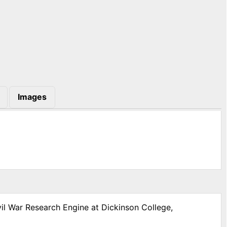
Images
vil War Research Engine at Dickinson College,