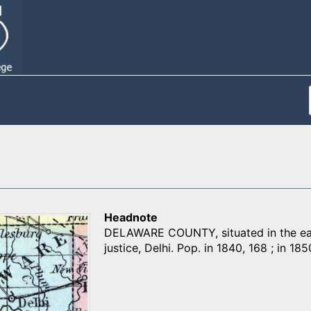
Headnote
DELAWARE COUNTY, situated in the east
justice, Delhi. Pop. in 1840, 168 ; in 1850