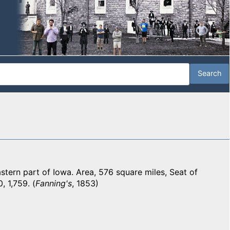
ern part of Iowa. Area, 576 square miles, Seat of
, 1,759. (
Fanning's
, 1853)