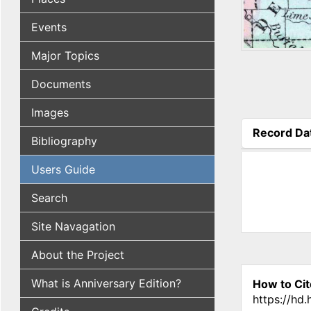
Events
Major Topics
Documents
Images
Record Da
Bibliography
(active tab
Users Guide
Search
Site Navagation
About the Project
What is Anniversary Edition?
How to Cit
https://hd