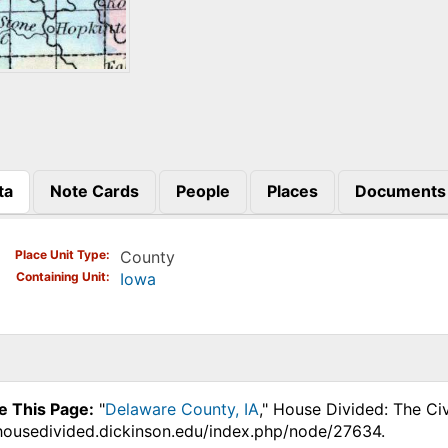
ta
Note Cards
People
Places
Documents
)
Place Unit Type
County
Containing Unit
Iowa
e This Page:
"
Delaware County, IA
," House Divided: The Ci
.housedivided.dickinson.edu/index.php/node/27634.