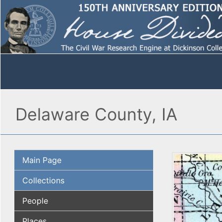
Delaware County, IA
Main Page
Collections
People
Places