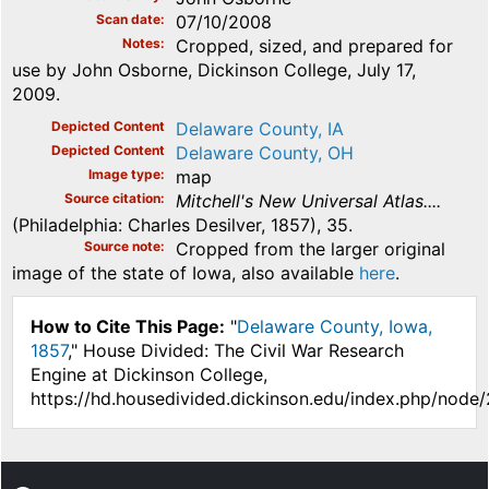
Scan date
07/10/2008
Notes
Cropped, sized, and prepared for
use by John Osborne, Dickinson College, July 17,
2009.
Depicted Content
Delaware County, IA
Depicted Content
Delaware County, OH
Image type
map
Source citation
Mitchell's New Universal Atlas....
(Philadelphia: Charles Desilver, 1857), 35.
Source note
Cropped from the larger original
image of the state of Iowa, also available
here
.
How to Cite This Page:
"
Delaware County, Iowa,
1857
," House Divided: The Civil War Research
Engine at Dickinson College,
https://hd.housedivided.dickinson.edu/index.php/node