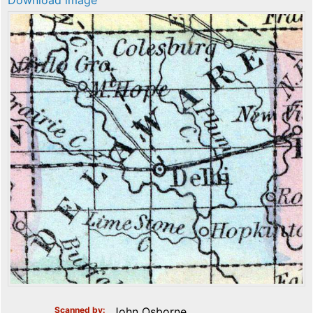
Download image
Scanned by
John Osborne