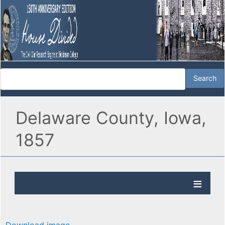
Delaware County, Iowa,
1857