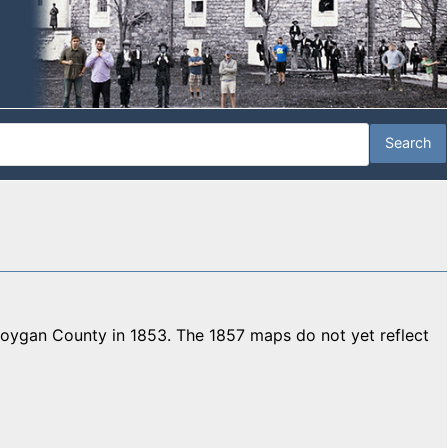
gan County in 1853. The 1857 maps do not yet reflect