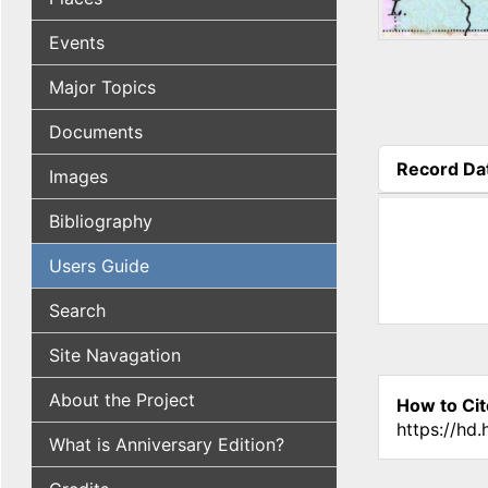
Events
Major Topics
Documents
Record Da
Images
(active tab
Bibliography
Users Guide
Search
Site Navagation
About the Project
How to Cit
https://hd
What is Anniversary Edition?