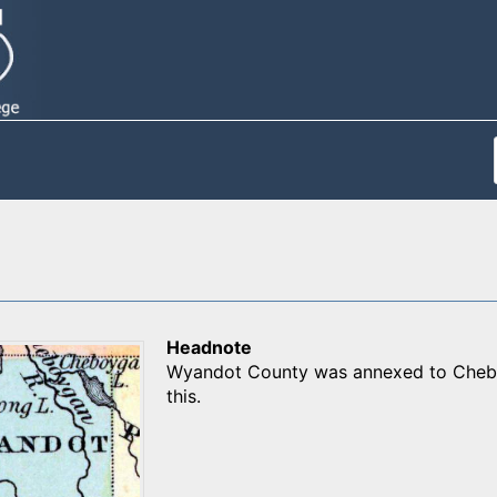
Headnote
Wyandot County was annexed to Cheboy
this.