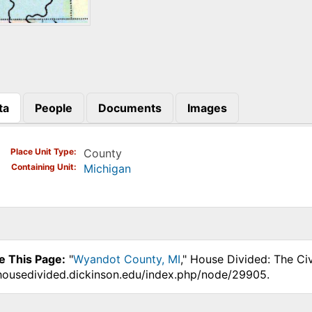
ta
People
Documents
Images
)
Place Unit Type
County
Containing Unit
Michigan
e This Page:
"
Wyandot County, MI
," House Divided: The Ci
.housedivided.dickinson.edu/index.php/node/29905.