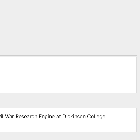
vil War Research Engine at Dickinson College,