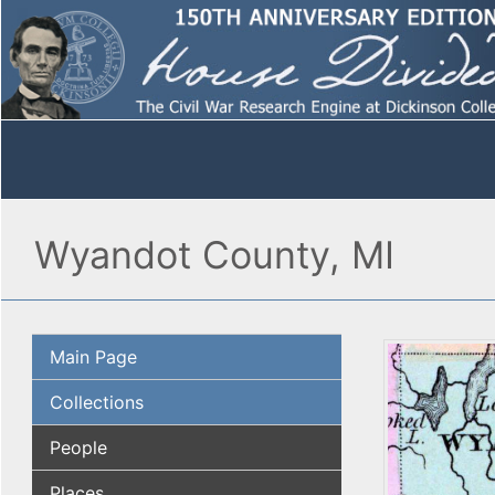
Wyandot County, MI
Main Page
Collections
People
Places