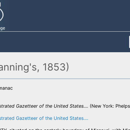
anning's, 1853)
lmanac
strated Gazetteer of the United States....
(New York: Phelps,
strated Gazetteer of the United States....