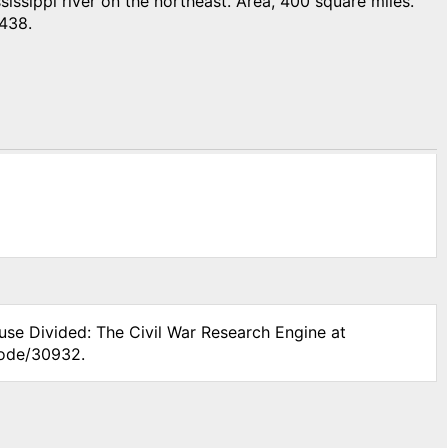
ssippi river on the northeast. Area, 400 square miles.
,438.
use Divided: The Civil War Research Engine at
node/30932.