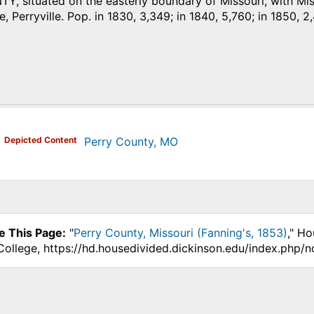
 situated on the easterly boundary of Missouri, with Missi
e, Perryville. Pop. in 1830, 3,349; in 1840, 5,760; in 1850, 2
)
Depicted Content
Perry County, MO
e This Page:
"
Perry County, Missouri (Fanning's, 1853)
," Ho
College, https://hd.housedivided.dickinson.edu/index.php/