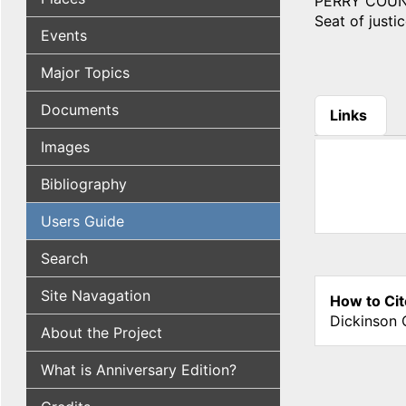
PERRY COUNTY,
Seat of justic
Events
Major Topics
Documents
Links
(active tab
Images
Bibliography
Users Guide
Search
Site Navagation
How to Cit
Dickinson 
About the Project
What is Anniversary Edition?