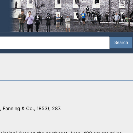
 Fanning & Co., 1853), 287.