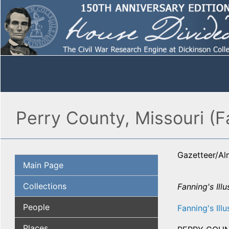
Perry County, Missouri (F
Gazetteer/A
Main Page
Collections
Fanning's Illu
People
Fanning's Illu
Places