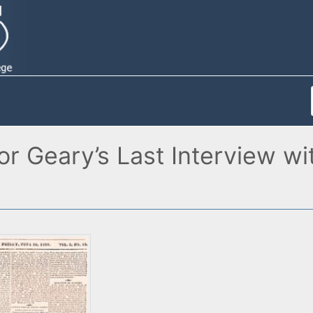
r Geary’s Last Interview wi