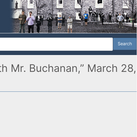
th Mr. Buchanan,” March 28,