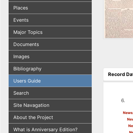
Places
Events
Major Topics
Documents
Images
Bibliography
Record Da
(active tab
Users Guide
Search
6.
Site Navagation
Newsp
About the Project
New
Ne
What is Anniversary Edition?
N