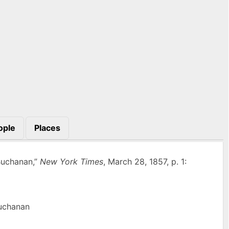
ople
Places
Buchanan,”
New York Times
, March 28, 1857, p. 1:
Buchanan