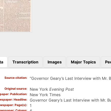
ta
Transcription
Images
Major Topics
Pe
)
Source citation
“Governor Geary’s Last Interview with Mr. 
Original source
New York
Evening Post
aper: Publication
New York Times
spaper: Headline
Governor Geary’s Last Interview with Mr. 
wspaper: Page(s)
1
ewspaper: Column
6