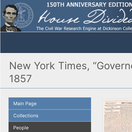
New York Times, “Governo
1857
Main Page
Collections
People