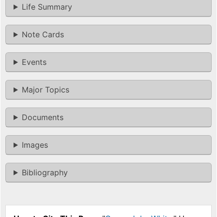
Life Summary
Note Cards
Events
Major Topics
Documents
Images
Bibliography