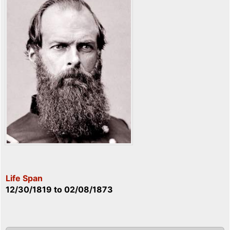
Life Span
12/30/1819
to
02/08/1873