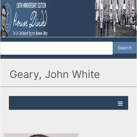
Geary, John White