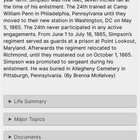
the time of his enlistment. The 24th trained at Camp
William Penn in Philadelphia, Pennsylvania until they
moved to their new station in Washington, DC on May
5, 1865. The 24th never participated in any active
engagements. From June 1 to July 16, 1865, Simpson’s
regiment served as guards at a prison at Point Lookout,
Maryland. Afterwards the regiment relocated to
Richmond, until they mustered out on October 1, 1865.
Simpson was promoted to sergeant during his
enlistment. He was buried in Allegheny Cemetery in
Pittsburgh, Pennsylvania. (By Brenna McKelvey)
Life Summary
Major Topics
Documents