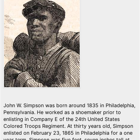
John W. Simpson was born around 1835 in Philadelphia,
Pennsylvania. He worked as a shoemaker prior to
enlisting in Company E of the 24th United States
Colored Troops Regiment. At thirty years old, Simpson
enlisted on February 23, 1865 in Philadelphia for a one
year term. Simpson was five feet, seven inches tall at