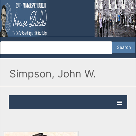
Simpson, John W.