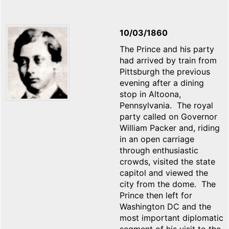
10/03/1860
The Prince and his party
had arrived by train from
Pittsburgh the previous
evening after a dining
stop in Altoona,
Pennsylvania. The royal
party called on Governor
William Packer and, riding
in an open carriage
through enthusiastic
crowds, visited the state
capitol and viewed the
city from the dome. The
Prince then left for
Washington DC and the
most important diplomatic