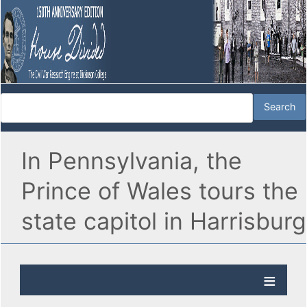
In Pennsylvania, the
Prince of Wales tours the
state capitol in Harrisburg