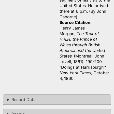
segment of his visit to the
United States. He arrived
there at 6 p.m. (By John
Osborne)
Source Citation
Henry James
Morgan,
The Tour of
H.R.H. the Prince of
Wales through British
America and the United
States
(Montreal: John
Lovell, 1861), 199-200.
"Doings at Harrisburgh,"
New York Times
, October
4, 1860.
Record Data