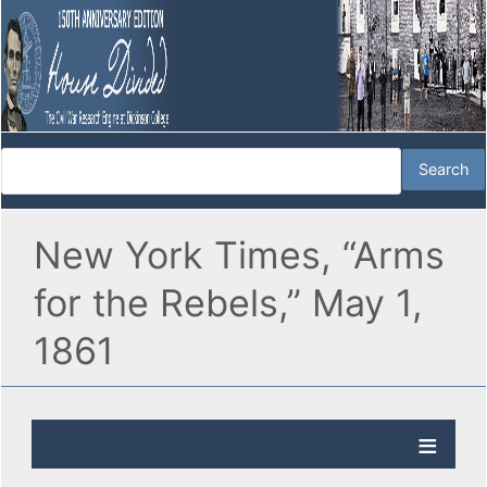
New York Times, “Arms
for the Rebels,” May 1,
1861