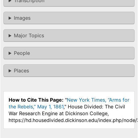
Transcription
Images
Major Topics
People
Places
How to Cite This Page:
"
New York Times, “Arms for
the Rebels,” May 1, 1861
," House Divided: The Civil
War Research Engine at Dickinson College,
https://hd.housedivided.dickinson.edu/index.php/node