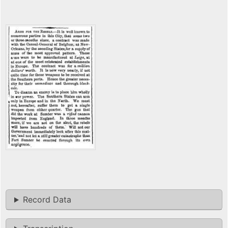
Record Data