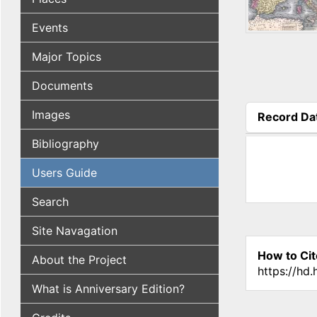
Events
Major Topics
Documents
Images
Record Da
(active tab
Bibliography
Users Guide
Search
Site Navagation
How to Cit
About the Project
https://hd
What is Anniversary Edition?