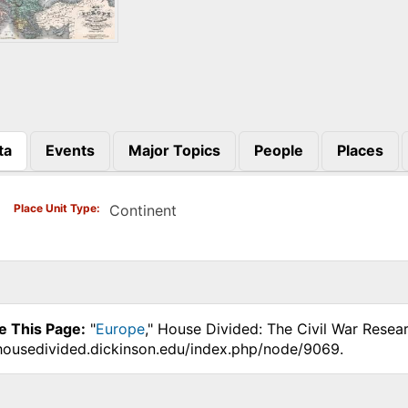
ta
Events
Major Topics
People
Places
)
Place Unit Type
Continent
e This Page:
"
Europe
," House Divided: The Civil War Resea
.housedivided.dickinson.edu/index.php/node/9069.