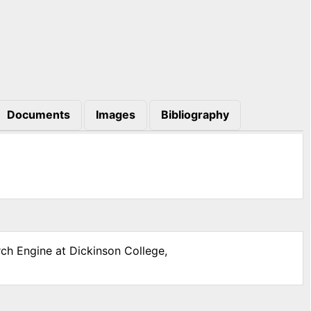
Documents
Images
Bibliography
rch Engine at Dickinson College,