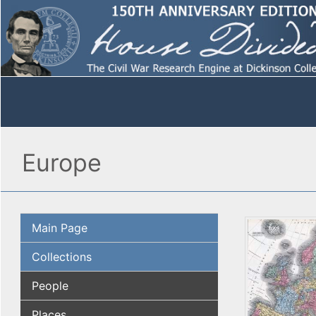
Europe
Main Page
Collections
People
Places