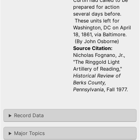
Curtin had called to be
prepared for action
several days before.
These units left for
Washington, DC on April
18, 1861, via Baltimore.
(By John Osborne)
Source Citation
Nicholas Fognano, Jr.,
"The Ringgold Light
Artillery of Reading,"
Historical Review of
Berks County,
Pennsylvania
, Fall 1977.
Record Data
Major Topics