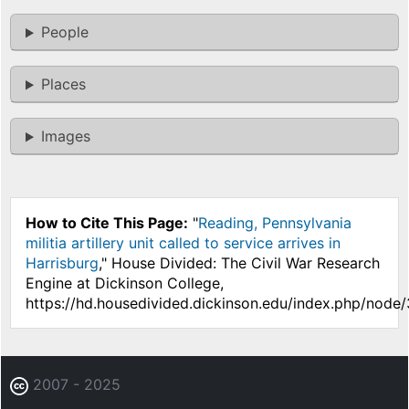
People
Places
Images
How to Cite This Page:
"
Reading, Pennsylvania
militia artillery unit called to service arrives in
Harrisburg
," House Divided: The Civil War Research
Engine at Dickinson College,
https://hd.housedivided.dickinson.edu/index.php/node
2007 - 2025