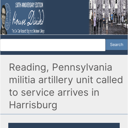
Reading, Pennsylvania
militia artillery unit called
to service arrives in
Harrisburg