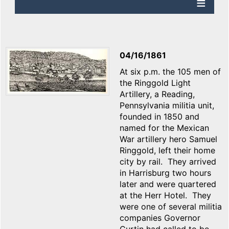
04/16/1861
At six p.m. the 105 men of
the Ringgold Light
Artillery, a Reading,
Pennsylvania militia unit,
founded in 1850 and
named for the Mexican
War artillery hero Samuel
Ringgold, left their home
city by rail. They arrived
in Harrisburg two hours
later and were quartered
at the Herr Hotel. They
were one of several militia
companies Governor