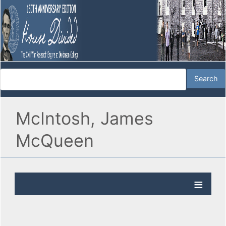
McIntosh, James
McQueen