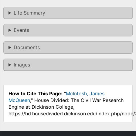
Life Summary
Events
Documents
Images
How to Cite This Page:
"
McIntosh, James
McQueen
," House Divided: The Civil War Research
Engine at Dickinson College,
https://hd.housedivided.dickinson.edu/index.php/node