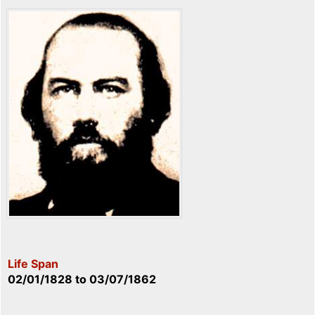
Life Span
02/01/1828
to
03/07/1862