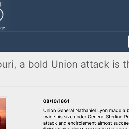
ouri, a bold Union attack is
08/10/1861
Union General Nathaniel Lyon made a b
twice his size under General Sterling P
attack and encirclement almost succeed