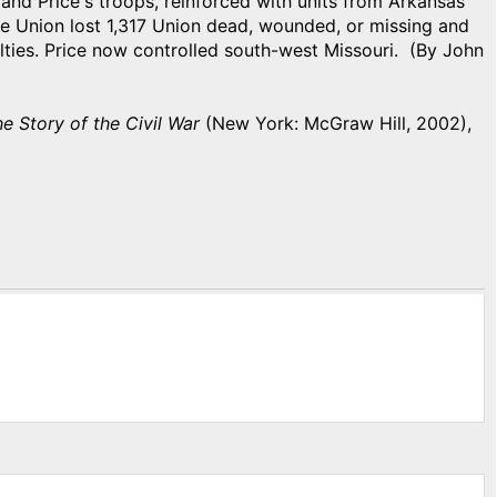
 and Price's troops, reinforced with units from Arkansas
e Union lost 1,317 Union dead, wounded, or missing and
ties. Price now controlled south-west Missouri. (By John
he Story of the Civil War
(New York: McGraw Hill, 2002),