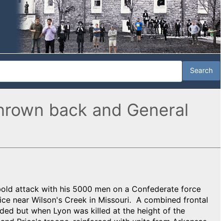
 thrown back and General
old attack with his 5000 men on a Confederate force
rice near Wilson's Creek in Missouri. A combined frontal
ed but when Lyon was killed at the height of the