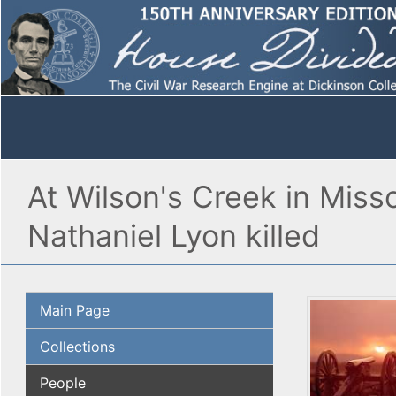
At Wilson's Creek in Miss
Nathaniel Lyon killed
Main Page
Collections
People