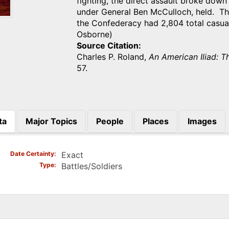
fighting, the direct assault broke down
under General Ben McCulloch, held. Th
the Confederacy had 2,804 total casual
Osborne)
Source Citation
Charles P. Roland,
An American Iliad: T
57.
ta
Major Topics
People
Places
Images
)
Date Certainty
Exact
Type
Battles/Soldiers