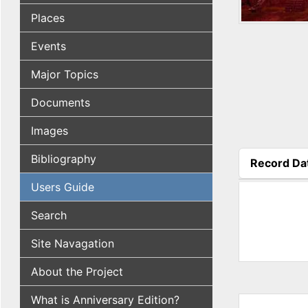
Places
Events
Major Topics
Documents
Images
Bibliography
Record Da
(active tab
Users Guide
Search
Site Navagation
About the Project
What is Anniversary Edition?