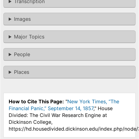
Transcription
Images
Major Topics
People
Places
How to Cite This Page:
"
New York Times, “The
Financial Panic,” September 14, 1857
," House
Divided: The Civil War Research Engine at
Dickinson College,
https://hd.housedivided.dickinson.edu/index.php/node/