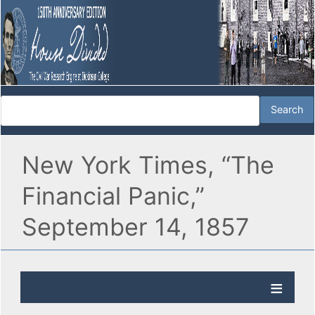
New York Times, “The
Financial Panic,”
September 14, 1857