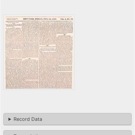
Record Data