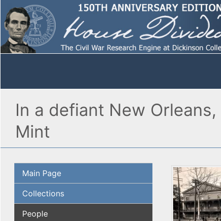
In a defiant New Orleans,
Mint
Main Page
Collections
People