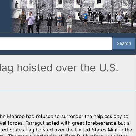
ag hoisted over the U.S.
n Monroe had refused to surrender the helpless city to
l forces. Farragut acted with great forebearance but a
ed States flag hoisted over the United States Mint in the