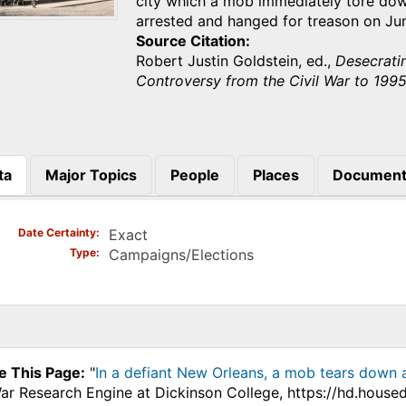
city which a mob immediately tore dow
arrested and hanged for treason on Ju
Source Citation
Robert Justin Goldstein, ed.,
Desecrati
Controversy from the Civil War to 199
ta
Major Topics
People
Places
Document
)
Date Certainty
Exact
Type
Campaigns/Elections
e This Page:
"
In a defiant New Orleans, a mob tears down a
War Research Engine at Dickinson College, https://hd.hous