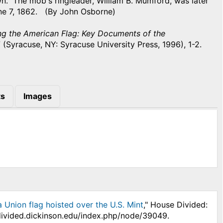
n. The mob's ringleader, William B. Mumford, was later
ne 7, 1862. (By John Osborne)
ng the American Flag: Key Documents of the
5
(Syracuse, NY: Syracuse University Press, 1996), 1-2.
s
Images
 Union flag hoisted over the U.S. Mint
," House Divided:
edivided.dickinson.edu/index.php/node/39049.