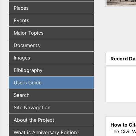
Places
Events
Major Topics
Documents
Images
Record Da
(active tab
Bibliography
Users Guide
Search
Site Navagation
About the Project
How to Cit
The Civil 
What is Anniversary Edition?