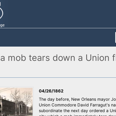
 a mob tears down a Union fl
04/26/1862
The day before, New Orleans mayor Joh
Union Commodore David Farragut's nava
subordinate the next day ordered a Unit