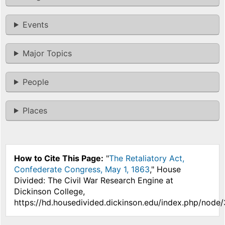
Events
Major Topics
People
Places
How to Cite This Page:
"
The Retaliatory Act,
Confederate Congress, May 1, 1863
," House
Divided: The Civil War Research Engine at
Dickinson College,
https://hd.housedivided.dickinson.edu/index.php/node