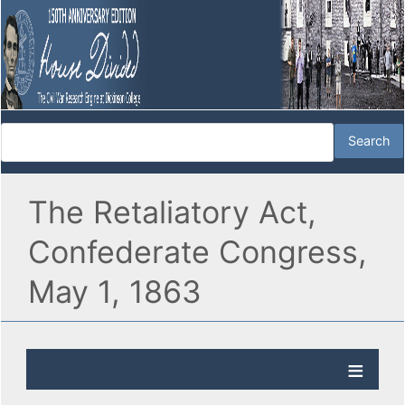
The Retaliatory Act,
Confederate Congress,
May 1, 1863