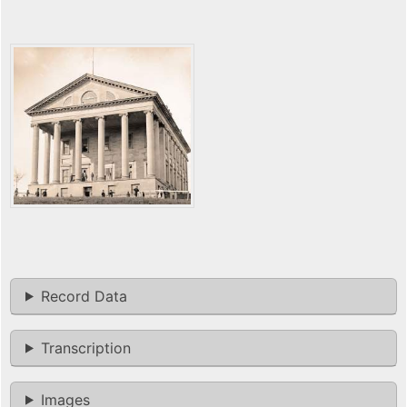
Record Data
Transcription
Images